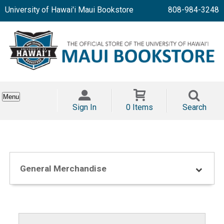
University of Hawai'i Maui Bookstore
808-984-3248
Menu
Sign In
0 Items
Search
General Merchandise