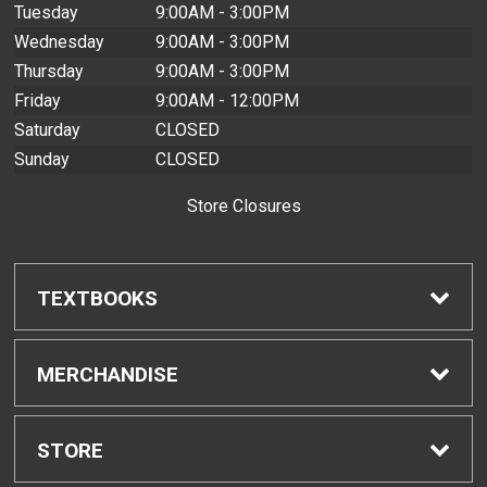
Tuesday
9:00AM - 3:00PM
Wednesday
9:00AM - 3:00PM
Thursday
9:00AM - 3:00PM
Friday
9:00AM - 12:00PM
Saturday
CLOSED
Sunday
CLOSED
Store Closures
TEXTBOOKS
Find Textbooks
MERCHANDISE
Buyback Info
Shop H-Zone
STORE