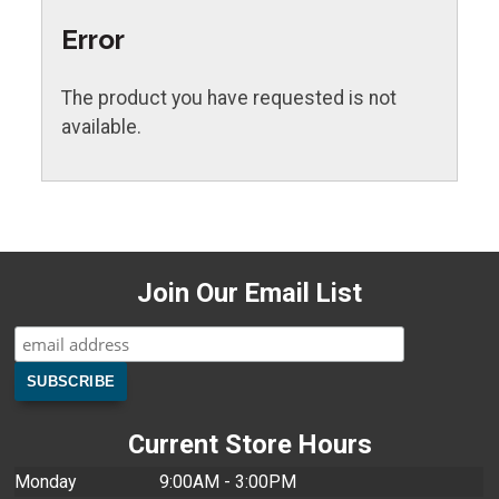
Error
The product you have requested is not
available.
Join Our Email List
Current Store Hours
Monday
9:00AM - 3:00PM