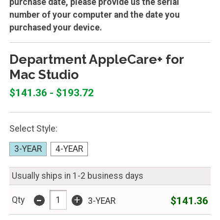
purchase date, please provide us the serial
number of your computer and the date you
purchased your device.
Department AppleCare+ for
Mac Studio
$141.36 - $193.72
Select Style:
3-YEAR
4-YEAR
Usually ships in 1-2 business days
-
+
$141.36
Qty
3-YEAR