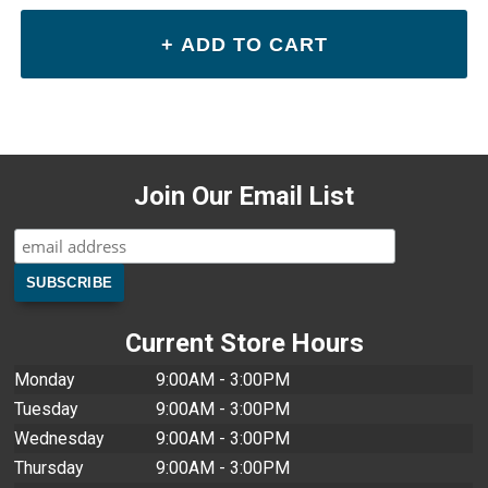
Join Our Email List
Current Store Hours
Monday
9:00AM - 3:00PM
Tuesday
9:00AM - 3:00PM
Wednesday
9:00AM - 3:00PM
Thursday
9:00AM - 3:00PM