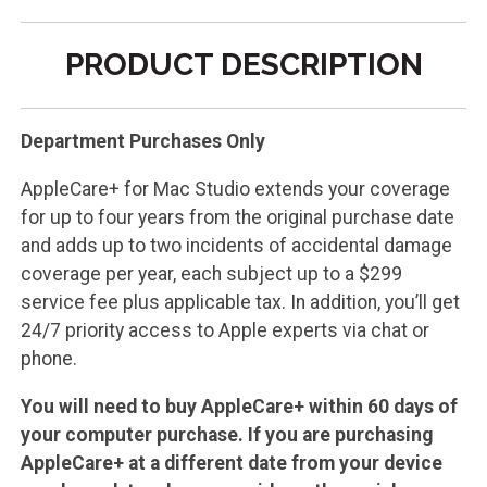
PRODUCT DESCRIPTION
Department Purchases Only
AppleCare+ for Mac Studio extends your coverage
for up to four years from the original purchase date
and adds up to two incidents of accidental damage
coverage per year, each subject up to a $299
service fee plus applicable tax. In addition, you’ll get
24/7 priority access to Apple experts via chat or
phone.
You will need to buy AppleCare+ within 60 days of
your computer purchase. If you are purchasing
AppleCare+ at a different date from your device