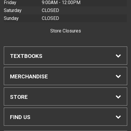
Friday
9:00AM - 12:00PM
Saturday
CLOSED
Sunday
CLOSED
Store Closures
TEXTBOOKS
Find Textbooks
MERCHANDISE
Buyback Info
Shop H-Zone
STORE
Textbook Pickup
Home
FIND US