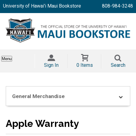
University of Hawai'i Maui Bookstore
808-984-3248
Menu
Sign In
0 Items
Search
General Merchandise
Apple Warranty