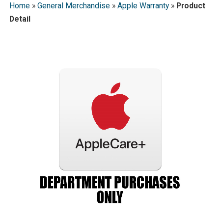
Home
»
General Merchandise
»
Apple Warranty
»
Product
Detail