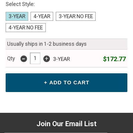
Select Style:
3-YEAR
4-YEAR
3-YEAR NO FEE
4-YEAR NO FEE
Usually ships in 1-2 business days
-
+
$172.77
Qty
3-YEAR
Join Our Email List