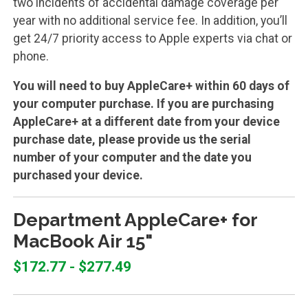
two incidents of accidental damage coverage per
year with no additional service fee. In addition, you’ll
get 24/7 priority access to Apple experts via chat or
phone.
You will need to buy AppleCare+ within 60 days of
your computer purchase. If you are purchasing
AppleCare+ at a different date from your device
purchase date, please provide us the serial
number of your computer and the date you
purchased your device.
Department AppleCare+ for
MacBook Air 15"
$172.77 - $277.49