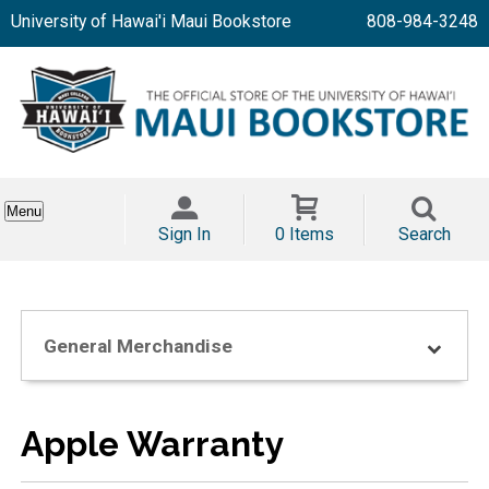
University of Hawai'i Maui Bookstore
808-984-3248
Menu
Sign In
0 Items
Search
General Merchandise
Apple Warranty