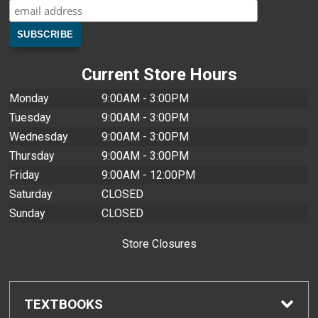
Current Store Hours
Monday
9:00AM - 3:00PM
Tuesday
9:00AM - 3:00PM
Wednesday
9:00AM - 3:00PM
Thursday
9:00AM - 3:00PM
Friday
9:00AM - 12:00PM
Saturday
CLOSED
Sunday
CLOSED
Store Closures
TEXTBOOKS