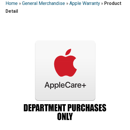
Home
»
General Merchandise
»
Apple Warranty
»
Product
Detail