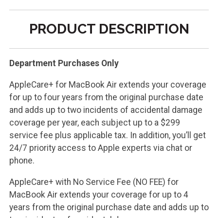
PRODUCT DESCRIPTION
Department Purchases Only
AppleCare+ for MacBook Air extends your coverage
for up to four years from the original purchase date
and adds up to two incidents of accidental damage
coverage per year, each subject up to a $299
service fee plus applicable tax. In addition, you’ll get
24/7 priority access to Apple experts via chat or
phone.
AppleCare+ with No Service Fee (NO FEE) for
MacBook Air extends your coverage for up to 4
years from the original purchase date and adds up to