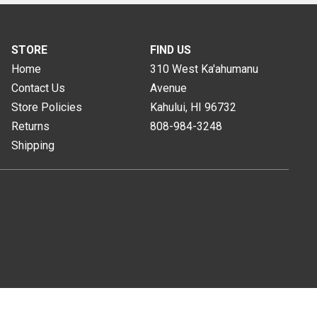
STORE
FIND US
Home
310 West Ka'ahumanu
Contact Us
Avenue
Store Policies
Kahului, HI
96732
Returns
808-984-3248
Shipping