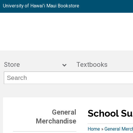
University of Hawai'i Maui Bookstore
Store
Textbook
School Su
General
Merchandise
Home
»
General Merc