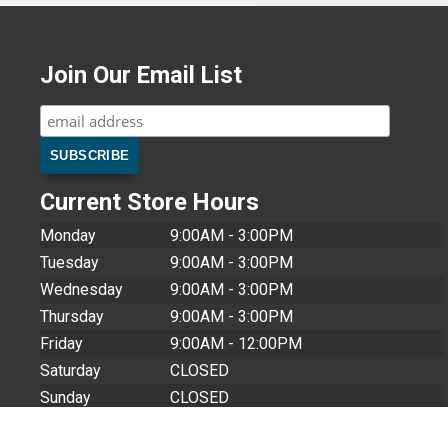
Join Our Email List
Current Store Hours
Monday
9:00AM - 3:00PM
Tuesday
9:00AM - 3:00PM
Wednesday
9:00AM - 3:00PM
Thursday
9:00AM - 3:00PM
Friday
9:00AM - 12:00PM
Saturday
CLOSED
Sunday
CLOSED
Store Closures