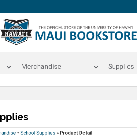
s
Merchandise
Supp
pplies
handise
»
School Supplies
»
Product Detail