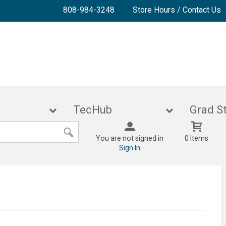
808-984-3248
Store Hours / Contact Us
lies
TecHub
Gra
You are not signed in
0 Items
Sign In