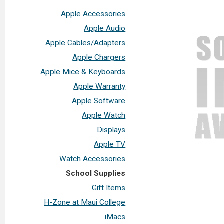
Apple Accessories
Apple Audio
Apple Cables/Adapters
Apple Chargers
Apple Mice & Keyboards
Apple Warranty
Apple Software
Apple Watch
Displays
Apple TV
Watch Accessories
School Supplies
Gift Items
H-Zone at Maui College
iMacs