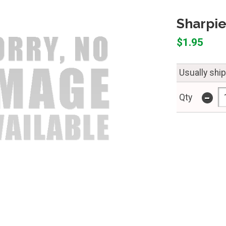
Sharpie
$1.95
Usually shi
-
Qty