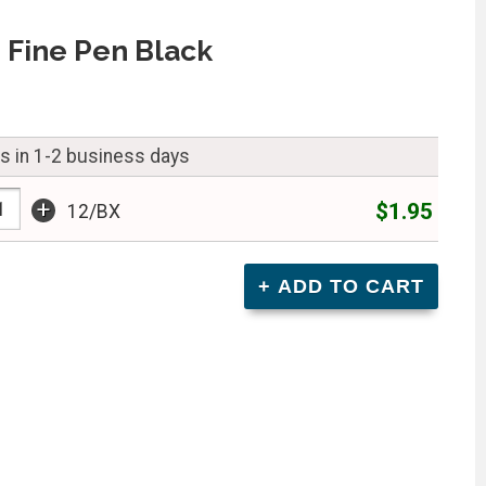
 Fine Pen Black
ps in 1-2 business days
+
$1.95
12/BX