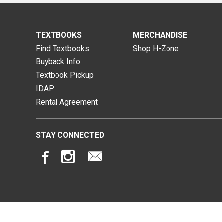
TEXTBOOKS
MERCHANDISE
Find Textbooks
Shop H-Zone
Buyback Info
Textbook Pickup
IDAP
Rental Agreement
STAY CONNECTED