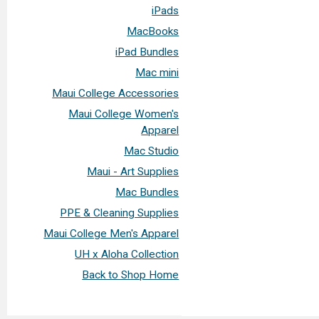
iPads
MacBooks
iPad Bundles
Mac mini
Maui College Accessories
Maui College Women's
Apparel
Mac Studio
Maui - Art Supplies
Mac Bundles
PPE & Cleaning Supplies
Maui College Men's Apparel
UH x Aloha Collection
Back to Shop Home