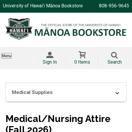
University of Hawai'i Mānoa Bookstore
808-956-9645
Menu
Sign In
0 Items
Search
Medical Supplies
Medical/Nursing Attire
(Fall 2026)