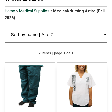
Home
»
Medical Supplies
»
Medical/Nursing Attire (Fall
2026)
2 items | page 1 of 1