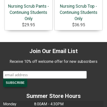
Nursing Scrub Pants -
Nursing Scrub Top -
Continuing Students
Continuing Students
Only
Only
$29.95
$36.95
Join Our Email List
Receive 10% off welcome offer for new subscribers
Summer Store Hours
Monday
8:00AM - 4:30PM