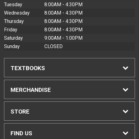
Tuesday
8:00AM - 4:30PM
Wednesday
8:00AM - 4:30PM
Thursday
8:00AM - 4:30PM
Friday
8:00AM - 4:30PM
Saturday
9:00AM - 1:00PM
Sunday
CLOSED
TEXTBOOKS
Find Textbooks
MERCHANDISE
Buyback Info
Shop All Merchandise
STORE
Textbook Pickup
Men's Apparel
Home
FIND US