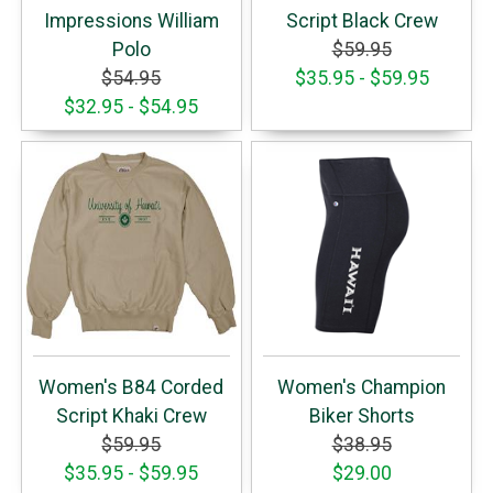
Impressions William
Script Black Crew
Polo
$59.95
$54.95
$35.95 - $59.95
$32.95 - $54.95
Women's B84 Corded
Women's Champion
Script Khaki Crew
Biker Shorts
$59.95
$38.95
$35.95 - $59.95
$29.00