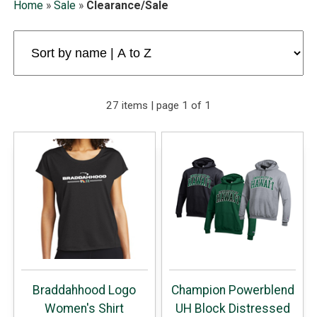
Home
»
Sale
»
Clearance/Sale
27 items | page 1 of 1
Braddahhood Logo
Champion Powerblend
Women's Shirt
UH Block Distressed