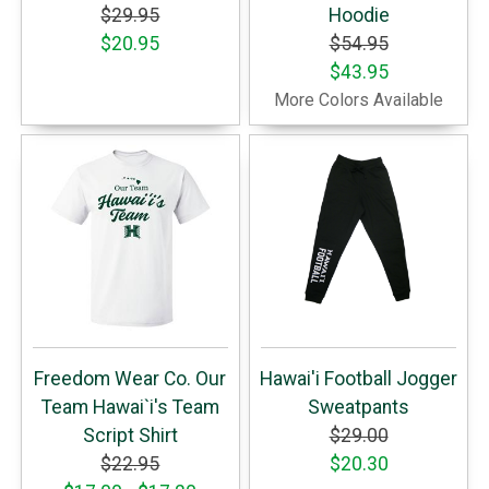
$29.95
Hoodie
$20.95
$54.95
$43.95
More Colors Available
Freedom Wear Co. Our
Hawai'i Football Jogger
Team Hawai`i's Team
Sweatpants
Script Shirt
$29.00
$22.95
$20.30