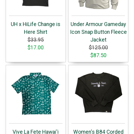
UH x HiLife Change is
Under Armour Gameday
Here Shirt
Icon Snap Button Fleece
$33.95
Jacket
$17.00
$125.00
$87.50
Vive La Fete Hawai'i
Women's B84 Corded