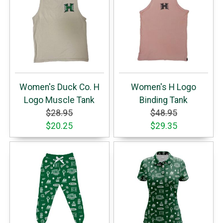
Women's Duck Co. H
Women's H Logo
Logo Muscle Tank
Binding Tank
$28.95
$48.95
$20.25
$29.35