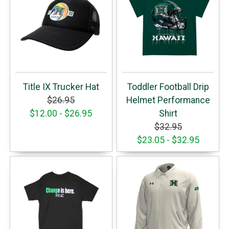
Title IX Trucker Hat
Toddler Football Drip
$26.95
Helmet Performance
$12.00 - $26.95
Shirt
$32.95
$23.05 - $32.95