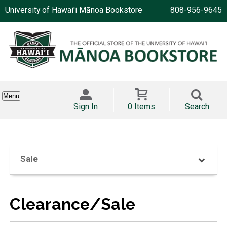
University of Hawai'i Mānoa Bookstore
808-956-9645
Menu
Sign In
0 Items
Search
Sale
Clearance/Sale