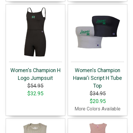
Women's Champion H
Women's Champion
Logo Jumpsuit
Hawai'i Script H Tube
$54.95
Top
$32.95
$34.95
$20.95
More Colors Available