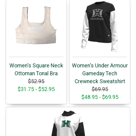
Women's Square Neck
Women's Under Armour
Ottoman Tonal Bra
Gameday Tech
$52.95
Crewneck Sweatshirt
$31.75 - $52.95
$69.95
$48.95 - $69.95