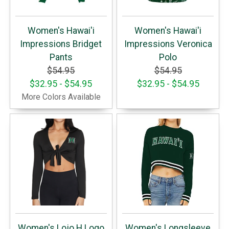
Women's Hawai'i
Women's Hawai'i
Impressions Bridget
Impressions Veronica
Pants
Polo
$54.95
$54.95
$32.95 - $54.95
$32.95 - $54.95
More Colors Available
Women's Lojo H Logo
Women's Longsleeve