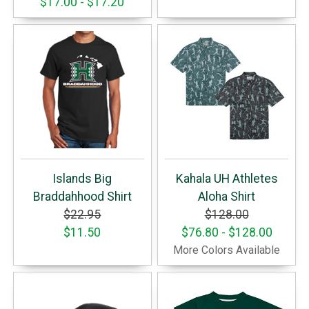
$17.00 - $17.20
Islands Big
Kahala UH Athletes
Braddahhood Shirt
Aloha Shirt
$22.95
$128.00
$11.50
$76.80 - $128.00
More Colors Available