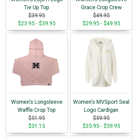
Tie Up Top
Grace Crop Crew
$39.95
$49.95
$23.95 - $39.95
$29.95 - $49.95
Women's Longsleeve
Women's MVSport Seal
Waffle Crop Top
Logo Cardigan
$51.95
$59.95
$31.15
$35.95 - $59.95