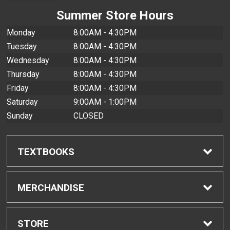
Summer Store Hours
Monday
8:00AM - 4:30PM
Tuesday
8:00AM - 4:30PM
Wednesday
8:00AM - 4:30PM
Thursday
8:00AM - 4:30PM
Friday
8:00AM - 4:30PM
Saturday
9:00AM - 1:00PM
Sunday
CLOSED
TEXTBOOKS
Find Textbooks
MERCHANDISE
Buyback Info
Shop All Merchandise
STORE