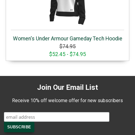
Women's Under Armour Gameday Tech Hoodie
$74.95
$52.45 - $74.95
Join Our Email List
Receive 10% off welcome offer for new subscribers