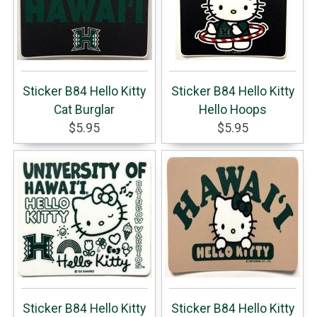
Sticker B84 Hello Kitty
Sticker B84 Hello Kitty
Cat Burglar
Hello Hoops
$5.95
$5.95
Sticker B84 Hello Kitty
Sticker B84 Hello Kitty