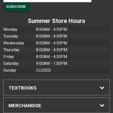
Summer Store Hours
Monday
8:00AM - 4:30PM
Tuesday
8:00AM - 4:30PM
Wednesday
8:00AM - 4:30PM
Thursday
8:00AM - 4:30PM
Friday
8:00AM - 4:30PM
Saturday
9:00AM - 1:00PM
Sunday
CLOSED
TEXTBOOKS
Find Textbooks
MERCHANDISE