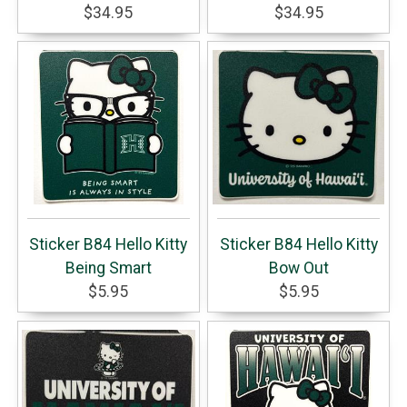
$34.95
$34.95
Sticker B84 Hello Kitty
Sticker B84 Hello Kitty
Being Smart
Bow Out
$5.95
$5.95