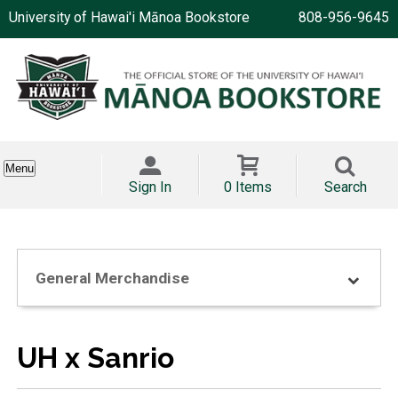
University of Hawai'i Mānoa Bookstore
808-956-9645
Menu
Sign In
0 Items
Search
General Merchandise
UH x Sanrio