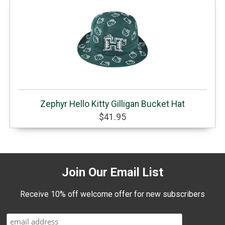
Zephyr Hello Kitty Gilligan Bucket Hat
$41.95
Join Our Email List
Receive 10% off welcome offer for new subscribers