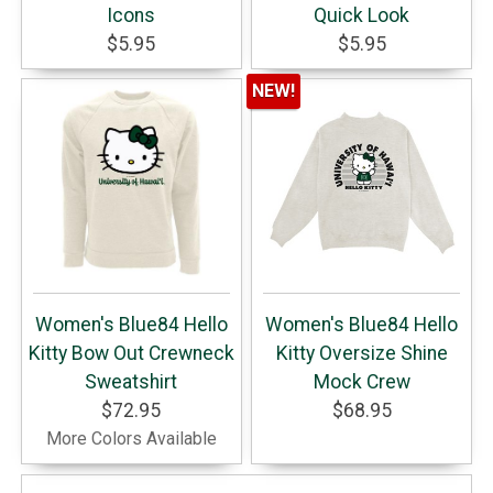
Icons
Quick Look
$5.95
$5.95
NEW!
Women's Blue84 Hello
Women's Blue84 Hello
Kitty Bow Out Crewneck
Kitty Oversize Shine
Sweatshirt
Mock Crew
$72.95
$68.95
More Colors Available