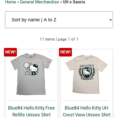
Home
»
General Merchandise
»
UH x Sanrio
11 items | page 1 of 1
NEW!
NEW!
Blue84 Hello Kitty Free
Blue84 Hello Kitty UH
Refills Unisex Shirt
Crest View Unisex Shirt