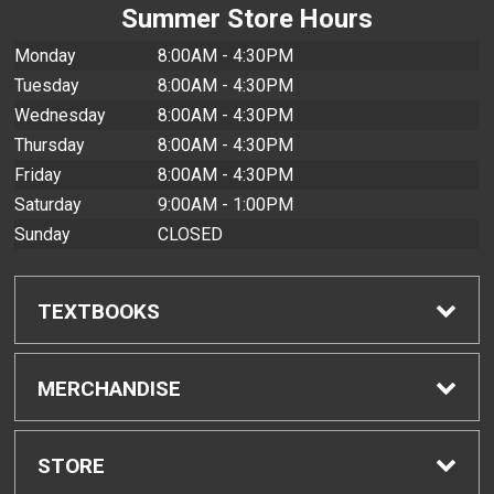
Summer Store Hours
Monday
8:00AM - 4:30PM
Tuesday
8:00AM - 4:30PM
Wednesday
8:00AM - 4:30PM
Thursday
8:00AM - 4:30PM
Friday
8:00AM - 4:30PM
Saturday
9:00AM - 1:00PM
Sunday
CLOSED
TEXTBOOKS
Find Textbooks
MERCHANDISE
Buyback Info
Shop All Merchandise
STORE