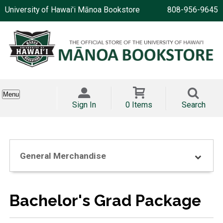
University of Hawai'i Mānoa Bookstore
808-956-9645
Menu
Sign In
0 Items
Search
General Merchandise
Bachelor's Grad Package