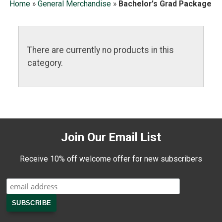
Home
»
General Merchandise
»
Bachelor's Grad Package
There are currently no products in this
category.
Join Our Email List
Receive 10% off welcome offer for new subscribers