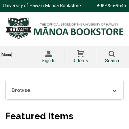
University of Hawai'i Mānoa Bookstore
808-956-9645
Menu
Sign In
0 Items
Search
Browse
Featured Items