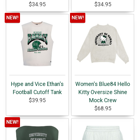
$34.95
$34.95
NEW!
NEW!
Hype and Vice Ethan's
Women's Blue84 Hello
Football Cutoff Tank
Kitty Oversize Shine
$39.95
Mock Crew
$68.95
NEW!