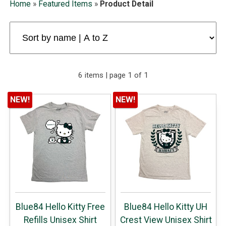
Home
»
Featured Items
»
Product Detail
6 items | page 1 of 1
NEW!
NEW!
Blue84 Hello Kitty Free
Blue84 Hello Kitty UH
Refills Unisex Shirt
Crest View Unisex Shirt