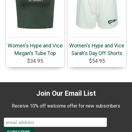
Women's Hype and Vice
Women's Hype and Vice
Megan's Tube Top
Sarah's Day Off Shorts
$34.95
$54.95
Join Our Email List
Receive 10% off welcome offer for new subscribers