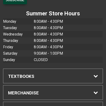
Summer Store Hours
Monday
8:00AM - 4:30PM
Tuesday
8:00AM - 4:30PM
Wednesday
8:00AM - 4:30PM
Thursday
8:00AM - 4:30PM
Friday
8:00AM - 4:30PM
Saturday
9:00AM - 1:00PM
Sunday
CLOSED
TEXTBOOKS
Find Textbooks
MERCHANDISE