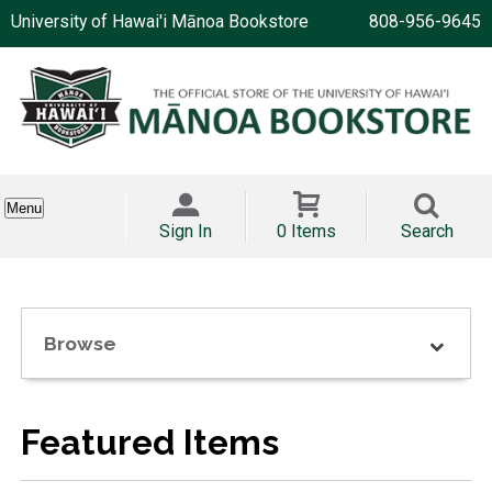
University of Hawai'i Mānoa Bookstore
808-956-9645
Menu
Sign In
0 Items
Search
Browse
Featured Items