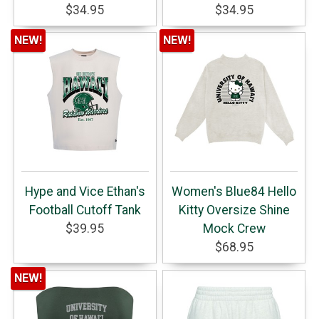
$34.95
$34.95
NEW!
NEW!
Hype and Vice Ethan's
Women's Blue84 Hello
Football Cutoff Tank
Kitty Oversize Shine
$39.95
Mock Crew
$68.95
NEW!