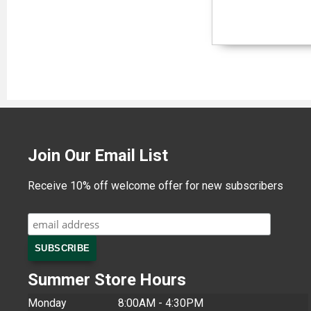
Join Our Email List
Receive 10% off welcome offer for new subscribers
Summer Store Hours
Monday
8:00AM - 4:30PM