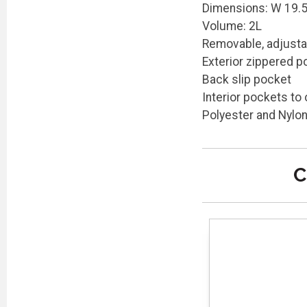
Dimensions: W 19.5c
Volume: 2L
Removable, adjusta
Exterior zippered p
Back slip pocket
Interior pockets to
Polyester and Nylo
C