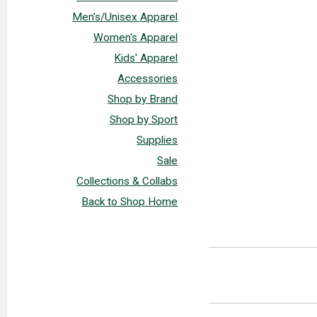
Men's/Unisex Apparel
Women's Apparel
Kids' Apparel
Accessories
Shop by Brand
Shop by Sport
Supplies
Sale
Collections & Collabs
Back to Shop Home