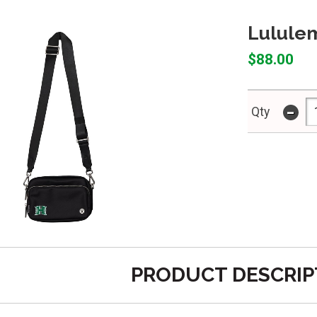
Lulule
$88.00
-
Qty
PRODUCT DESCRIP