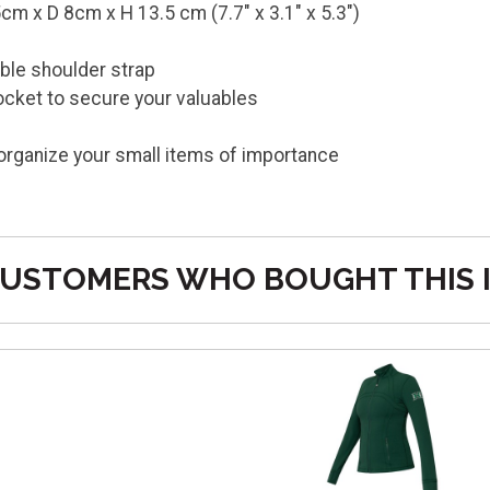
m x D 8cm x H 13.5 cm (7.7" x 3.1" x 5.3")
ble shoulder strap
ocket to secure your valuables
 organize your small items of importance
n
USTOMERS WHO BOUGHT THIS 