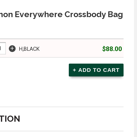
mon Everywhere Crossbody Bag
+
$88.00
H,BLACK
TION