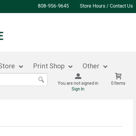
808-956-9645
Store Hours / Contact Us
Store
Print Shop
Other
You are not signed in
0 Items
Sign In