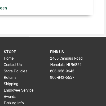
reen
STORE
FIND US
Home
2465 Campus Road
Contact Us
Honolulu, HI
96822
Store Policies
808-956-9645
Returns
800-842-6657
Shipping
Employee Service
Awards
Parking Info