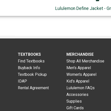
Lululemon Define Jacket - G
TEXTBOOKS
MERCHANDISE
Find Textbooks
Shop All Merchandise
Buyback Info
Men's Apparel
Textbook Pickup
Women's Apparel
IDAP
Kid's Apparel
Rental Agreement
Lululemon FAQs
Accessories
Supplies
Gift Cards