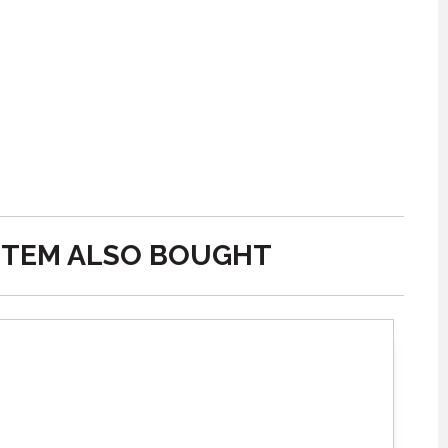
ITEM ALSO BOUGHT