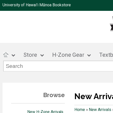
University of Hawai'i Mānoa Bookstore
Store
H-Zone Gear
Text
Browse
New Arriv
Home
»
New Arrivals
New H-Zone Arrivals