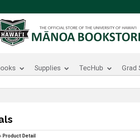
books
Supplies
TecHub
Grad 
als
»
Product Detail