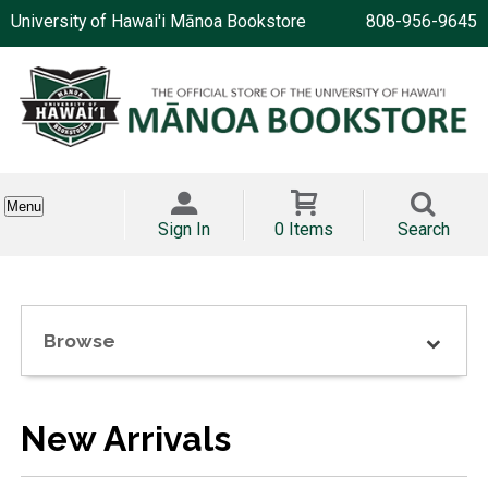
University of Hawai'i Mānoa Bookstore
808-956-9645
Menu
Sign In
0 Items
Search
Browse
New Arrivals