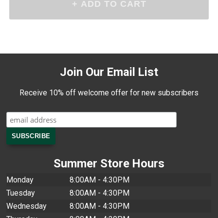
Join Our Email List
Receive 10% off welcome offer for new subscribers
Summer Store Hours
Monday
8:00AM - 4:30PM
Tuesday
8:00AM - 4:30PM
Wednesday
8:00AM - 4:30PM