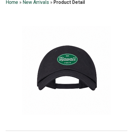
Home
»
New Arrivals
»
Product Detail