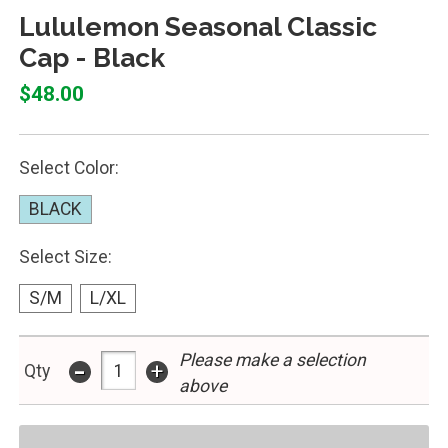
Lululemon Seasonal Classic
Cap - Black
$48.00
Select Color:
BLACK
Select Size:
S/M
L/XL
Please make a selection
-
+
Qty
above