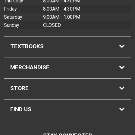
Thursday
8:00AM - 4:30PM
Friday
8:00AM - 4:30PM
Saturday
9:00AM - 1:00PM
Sunday
CLOSED
TEXTBOOKS
Find Textbooks
MERCHANDISE
Buyback Info
Shop All Merchandise
STORE
Textbook Pickup
Men's Apparel
Home
FIND US
IDAP
Women's Apparel
Contact Us
2465 Campus Road