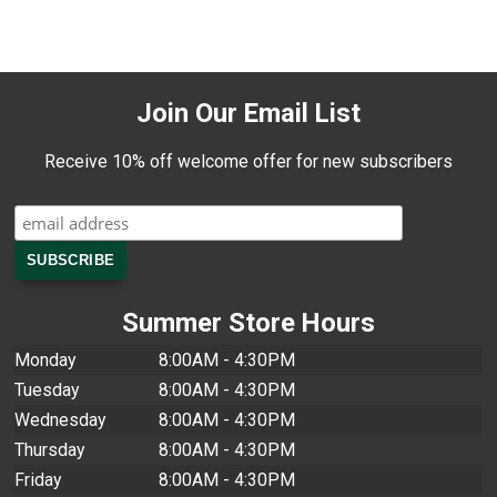
Join Our Email List
Receive 10% off welcome offer for new subscribers
Summer Store Hours
Monday
8:00AM - 4:30PM
Tuesday
8:00AM - 4:30PM
Wednesday
8:00AM - 4:30PM
Thursday
8:00AM - 4:30PM
Friday
8:00AM - 4:30PM