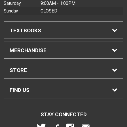
Saturday
9:00AM - 1:00PM
Sunday
CLOSED
TEXTBOOKS
Find Textbooks
MERCHANDISE
Buyback Info
Shop All Merchandise
STORE
Textbook Pickup
Men's Apparel
Home
FIND US
IDAP
Women's Apparel
Contact Us
2465 Campus Road
STAY CONNECTED
Honolulu, HI
96822