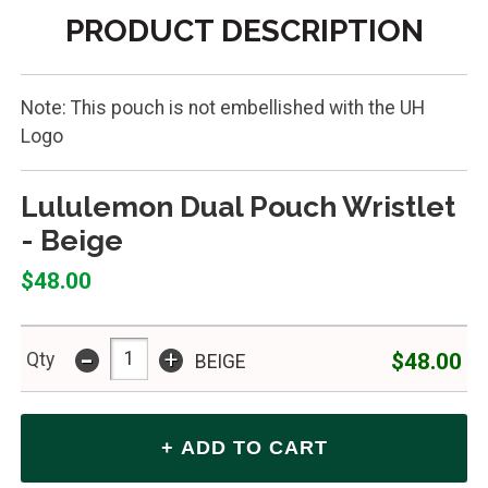
PRODUCT DESCRIPTION
Note: This pouch is not embellished with the UH
Logo
Lululemon Dual Pouch Wristlet
- Beige
$48.00
-
+
$48.00
Qty
BEIGE