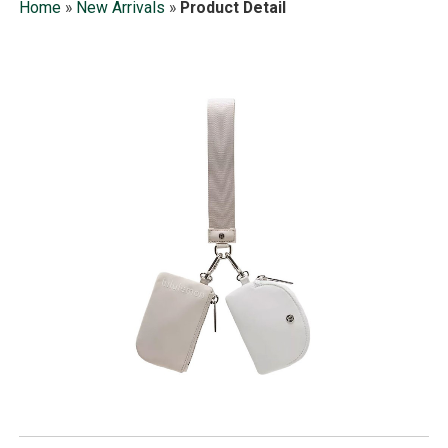
Home
»
New Arrivals
»
Product Detail