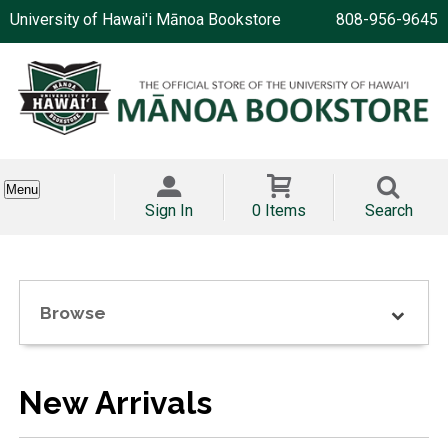
University of Hawai'i Mānoa Bookstore
808-956-9645
Menu
Sign In
0 Items
Search
Browse
New Arrivals