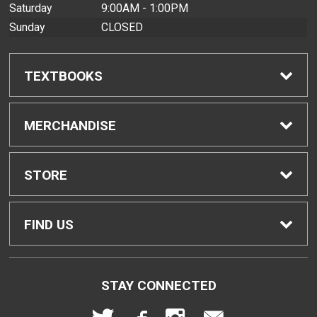
Saturday
9:00AM - 1:00PM
Sunday
CLOSED
TEXTBOOKS
Find Textbooks
MERCHANDISE
Buyback Info
Shop All Merchandise
STORE
Textbook Pickup
Men's Apparel
Home
FIND US
IDAP
Women's Apparel
Contact Us
2465 Campus Road
STAY CONNECTED
Honolulu, HI
96822