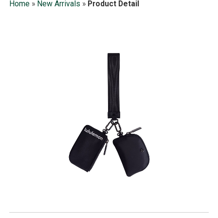
Home
»
New Arrivals
»
Product Detail