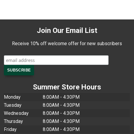
Join Our Email List
Receive 10% off welcome offer for new subscribers
Summer Store Hours
Monday
8:00AM - 4:30PM
Tuesday
8:00AM - 4:30PM
Wednesday
8:00AM - 4:30PM
Thursday
8:00AM - 4:30PM
Friday
8:00AM - 4:30PM