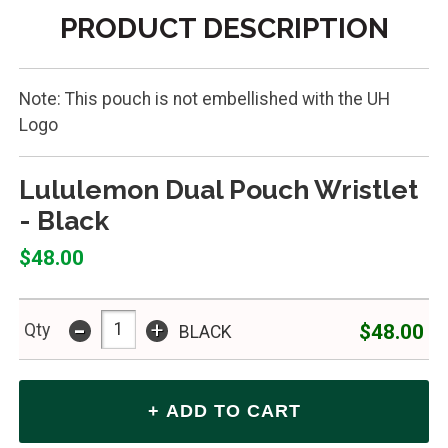
PRODUCT DESCRIPTION
Note: This pouch is not embellished with the UH
Logo
Lululemon Dual Pouch Wristlet
- Black
$48.00
-
+
$48.00
Qty
BLACK