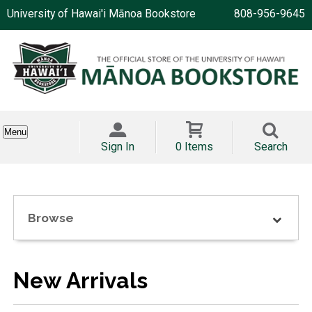
University of Hawai'i Mānoa Bookstore
808-956-9645
Menu
Sign In
0 Items
Search
Browse
New Arrivals