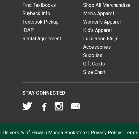
Find Textbooks
Shop All Merchandise
Buyback Info
Men's Apparel
Textbook Pickup
Women's Apparel
IDAP
Kid's Apparel
Rental Agreement
Lululemon FAQs
Accessories
Supplies
Gift Cards
Size Chart
STAY CONNECTED
6
University of Hawai'i Mānoa Bookstore
|
Privacy Policy
|
Terms