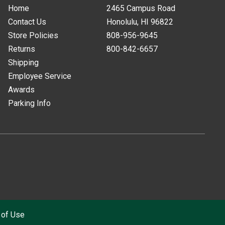
Home
2465 Campus Road
Contact Us
Honolulu, HI
96822
Store Policies
808-956-9645
Returns
800-842-6657
Shipping
Employee Service
Awards
Parking Info
 of Use