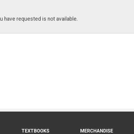
u have requested is not available.
TEXTBOOKS
MERCHANDISE