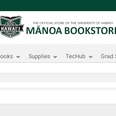
books
Supplies
TecHub
Grad 