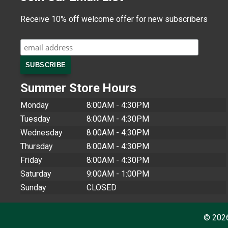
Receive 10% off welcome offer for new subscribers
Summer Store Hours
Monday
8:00AM - 4:30PM
Tuesday
8:00AM - 4:30PM
Wednesday
8:00AM - 4:30PM
Thursday
8:00AM - 4:30PM
Friday
8:00AM - 4:30PM
Saturday
9:00AM - 1:00PM
Sunday
CLOSED
© 202