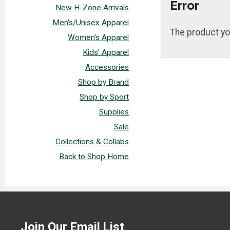
Error
New H-Zone Arrivals
Men's/Unisex Apparel
The product yo
Women's Apparel
Kids' Apparel
Accessories
Shop by Brand
Shop by Sport
Supplies
Sale
Collections & Collabs
Back to Shop Home
Join Our Email List