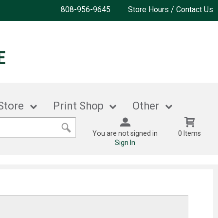
808-956-9645
Store Hours / Contact Us
Store
Print Shop
Other
You are not signed in
0 Items
Sign In