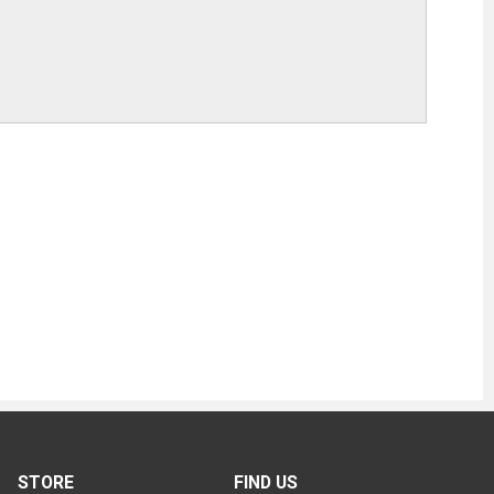
STORE
FIND US