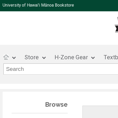
University of Hawai'i Mānoa Bookstore
Store
H-Zone Gear
Text
Browse