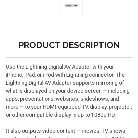
PRODUCT DESCRIPTION
Use the Lightning Digital AV Adapter with your
iPhone, iPad, or iPod with Lightning connector. The
Lightning Digital AV Adapter supports mirroring of
what is displayed on your device screen — including
apps, presentations, websites, slideshows, and
more — to your HDMI-equipped TV, display, projector,
or other compatible display in up to 1080p HD.
It also outputs video content — movies, TV shows,