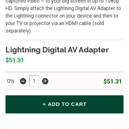
captured video — to your big screen in up to 1080p
HD. Simply attach the Lightning Digital AV Adapter to
the Lightning connector on your device and then to
your TV or projector via an HDMI cable (sold
separately).
Lightning Digital AV Adapter
$51.31
-
+
$51.31
Qty