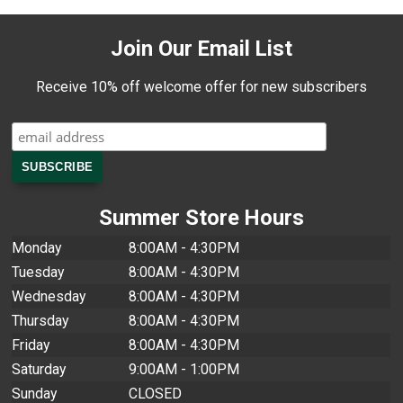
Join Our Email List
Receive 10% off welcome offer for new subscribers
Summer Store Hours
Monday
8:00AM - 4:30PM
Tuesday
8:00AM - 4:30PM
Wednesday
8:00AM - 4:30PM
Thursday
8:00AM - 4:30PM
Friday
8:00AM - 4:30PM
Saturday
9:00AM - 1:00PM
Sunday
CLOSED