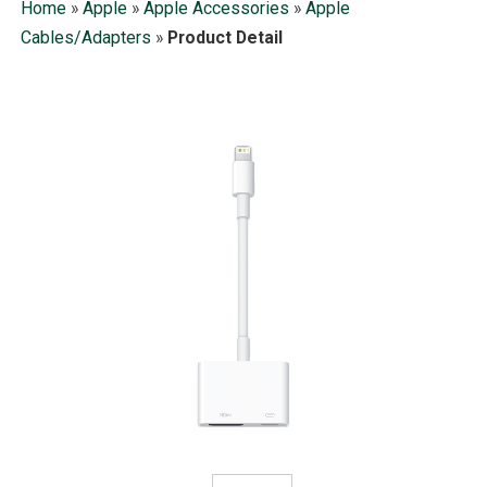
Home
»
Apple
»
Apple Accessories
»
Apple
Cables/Adapters
»
Product Detail