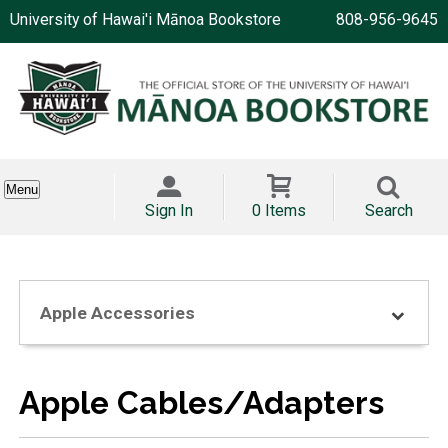
University of Hawai'i Mānoa Bookstore
808-956-9645
Menu
Sign In
0 Items
Search
Apple Accessories
Apple Cables/Adapters