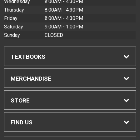
Wednesday
8:00AM - 4:30PM
Thursday
8:00AM - 4:30PM
Friday
8:00AM - 4:30PM
Saturday
9:00AM - 1:00PM
Sunday
CLOSED
TEXTBOOKS
Find Textbooks
MERCHANDISE
Buyback Info
Shop All Merchandise
STORE
Textbook Pickup
Men's Apparel
Home
FIND US