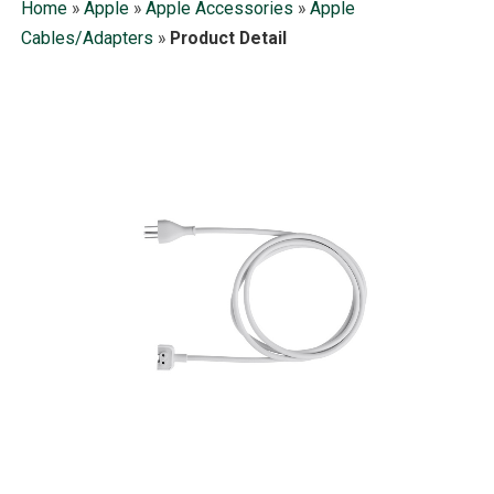
Home
»
Apple
»
Apple Accessories
»
Apple
Cables/Adapters
»
Product Detail