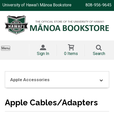
University of Hawai'i Mānoa Bookstore
808-956-9645
Menu
Sign In
0 Items
Search
Apple Accessories
Apple Cables/Adapters