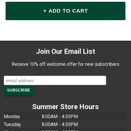
Join Our Email List
Receive 10% off welcome offer for new subscribers
Summer Store Hours
Monday
8:00AM - 4:30PM
Tuesday
8:00AM - 4:30PM