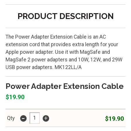
PRODUCT DESCRIPTION
The Power Adapter Extension Cable is an AC
extension cord that provides extra length for your
Apple power adapter. Use it with MagSafe and
MagSafe 2 power adapters and 10W, 12W, and 29W
USB power adapters. MK122LL/A
Power Adapter Extension Cable
$19.90
-
+
$19.90
Qty