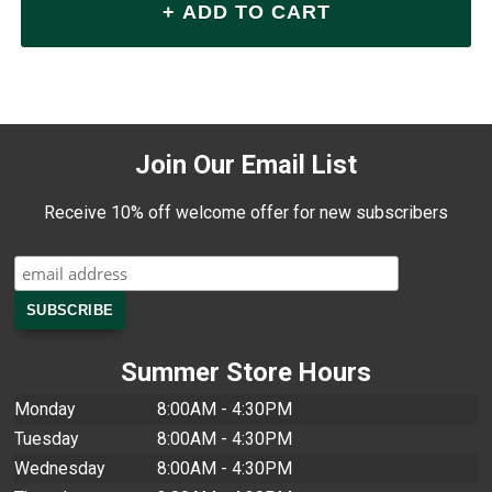
Join Our Email List
Receive 10% off welcome offer for new subscribers
Summer Store Hours
Monday
8:00AM - 4:30PM
Tuesday
8:00AM - 4:30PM
Wednesday
8:00AM - 4:30PM