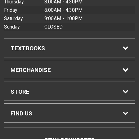
Thursday
8:00AM - 4:30PM
Friday
8:00AM - 4:30PM
Saturday
9:00AM - 1:00PM
Sunday
CLOSED
TEXTBOOKS
Find Textbooks
MERCHANDISE
Buyback Info
Shop All Merchandise
STORE
Textbook Pickup
Men's Apparel
Home
FIND US
IDAP
Women's Apparel
Contact Us
2465 Campus Road