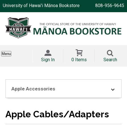
University of Hawai'i Mānoa Bookstore
808-956-9645
Menu
Sign In
0 Items
Search
Apple Accessories
Apple Cables/Adapters