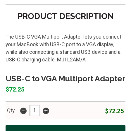
PRODUCT DESCRIPTION
The USB-C VGA Multiport Adapter lets you connect
your MacBook with USB-C port to a VGA display,
while also connecting a standard USB device and a
USB-C charging cable. MJ1L2AM/A
USB-C to VGA Multiport Adapter
$72.25
-
+
$72.25
Qty