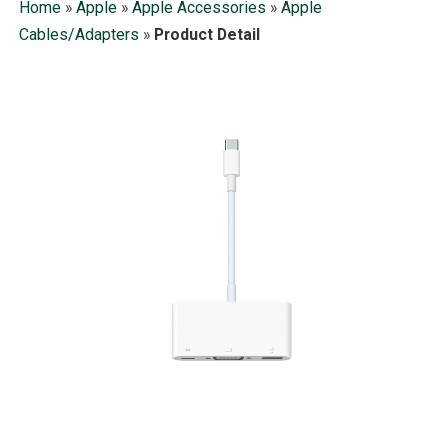
Home
»
Apple
»
Apple Accessories
»
Apple
Cables/Adapters
»
Product Detail