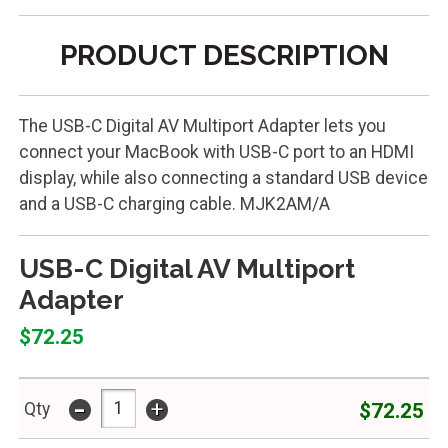
PRODUCT DESCRIPTION
The USB-C Digital AV Multiport Adapter lets you
connect your MacBook with USB-C port to an HDMI
display, while also connecting a standard USB device
and a USB-C charging cable. MJK2AM/A
USB-C Digital AV Multiport
Adapter
$72.25
-
+
$72.25
Qty