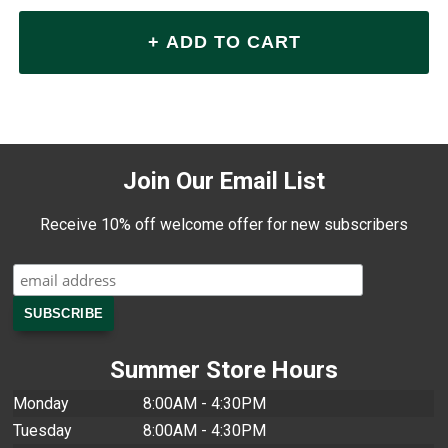
Join Our Email List
Receive 10% off welcome offer for new subscribers
Summer Store Hours
Monday
8:00AM - 4:30PM
Tuesday
8:00AM - 4:30PM