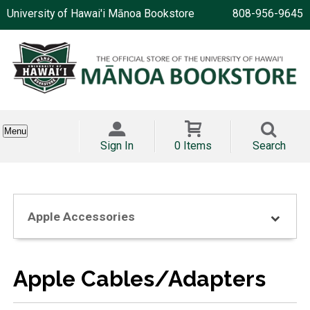
University of Hawai'i Mānoa Bookstore
808-956-9645
Menu
Sign In
0 Items
Search
Apple Accessories
Apple Cables/Adapters