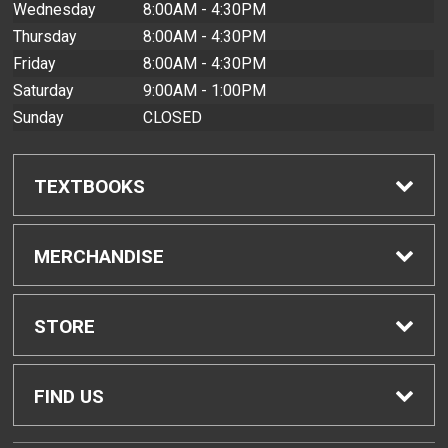
Wednesday
8:00AM - 4:30PM
Thursday
8:00AM - 4:30PM
Friday
8:00AM - 4:30PM
Saturday
9:00AM - 1:00PM
Sunday
CLOSED
TEXTBOOKS
Find Textbooks
MERCHANDISE
Buyback Info
Shop All Merchandise
STORE
Textbook Pickup
Men's Apparel
Home
FIND US