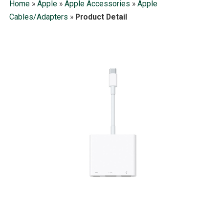
Home
»
Apple
»
Apple Accessories
»
Apple
Cables/Adapters
»
Product Detail