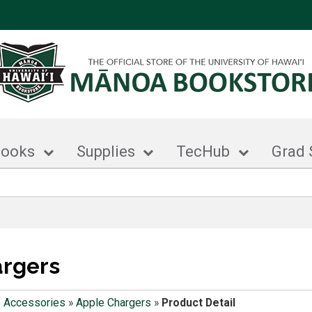
books
Supplies
TecHub
Grad 
argers
 Accessories
»
Apple Chargers
»
Product Detail