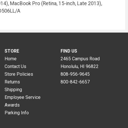
14), MacBook Pro (Retina, 15-inch, Late 2013),
MD506LL/A
STORE
FIND US
Home
2465 Campus Road
Contact Us
Honolulu, HI
96822
Store Policies
808-956-9645
Returns
800-842-6657
Shipping
Employee Service
Awards
Parking Info