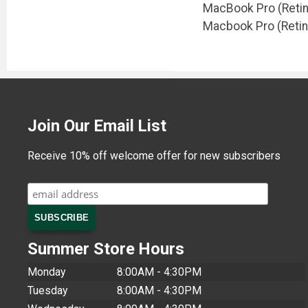
MacBook Pro (Retina
Macbook Pro (Retin
Join Our Email List
Receive 10% off welcome offer for new subscribers
Summer Store Hours
Monday
8:00AM - 4:30PM
Tuesday
8:00AM - 4:30PM