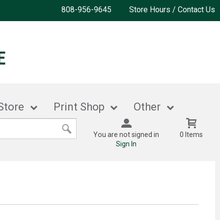
808-956-9645
Store Hours / Contact Us
Store
Print Shop
Other
You are not signed in
0 Items
Sign In