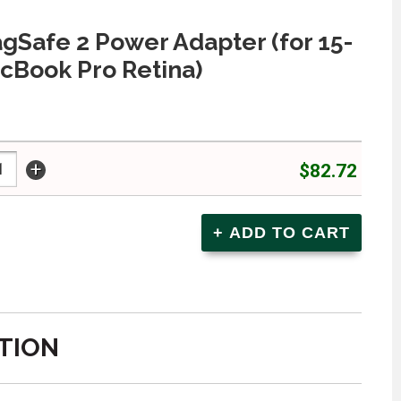
Safe 2 Power Adapter (for 15-
cBook Pro Retina)
+
$82.72
TION