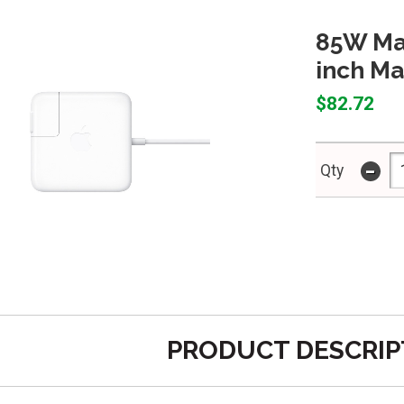
85W Mag
inch Ma
$82.72
-
Qty
PRODUCT DESCRIP