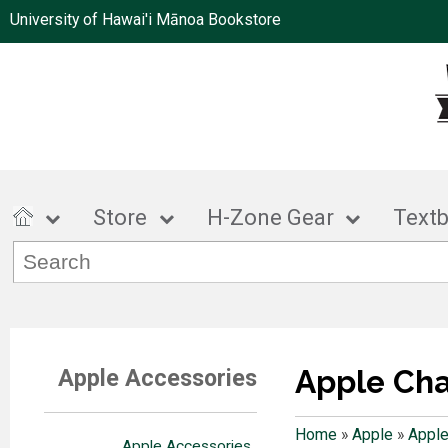
University of Hawai'i Mānoa Bookstore
Store
H-Zone Gear
Text
Apple Ch
Apple Accessories
Home
»
Apple
»
Apple
Apple Accessories