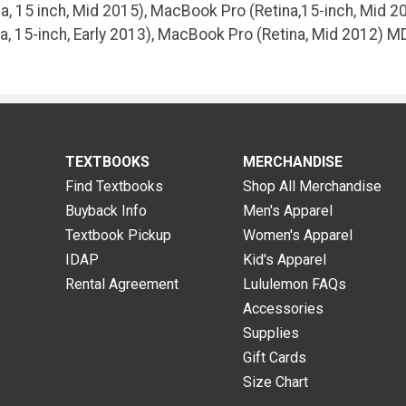
, 15 inch, Mid 2015), MacBook Pro (Retina,15-inch, Mid 20
a, 15-inch, Early 2013), MacBook Pro (Retina, Mid 2012) 
TEXTBOOKS
MERCHANDISE
Find Textbooks
Shop All Merchandise
Buyback Info
Men's Apparel
Textbook Pickup
Women's Apparel
IDAP
Kid's Apparel
Rental Agreement
Lululemon FAQs
Accessories
Supplies
Gift Cards
Size Chart