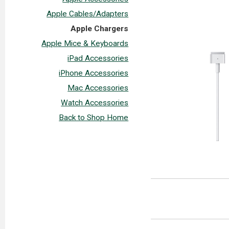
Apple Cables/Adapters
Apple Chargers
Apple Mice & Keyboards
iPad Accessories
iPhone Accessories
Mac Accessories
Watch Accessories
Back to Shop Home