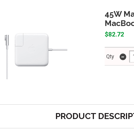
45W Ma
MacBook
$82.72
-
Qty
PRODUCT DESCRIP