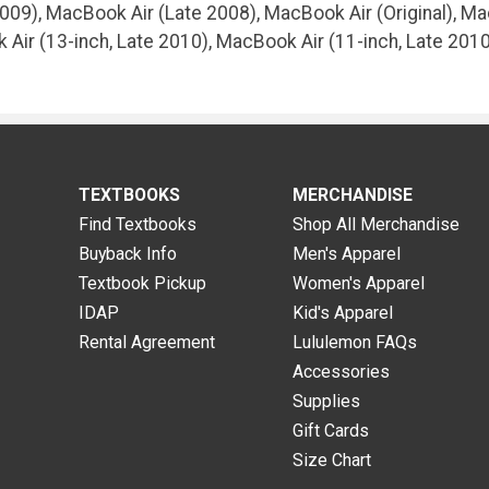
09), MacBook Air (Late 2008), MacBook Air (Original), Ma
 Air (13-inch, Late 2010), MacBook Air (11-inch, Late 20
TEXTBOOKS
MERCHANDISE
Find Textbooks
Shop All Merchandise
Buyback Info
Men's Apparel
Textbook Pickup
Women's Apparel
IDAP
Kid's Apparel
Rental Agreement
Lululemon FAQs
Accessories
Supplies
Gift Cards
Size Chart