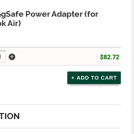
gSafe Power Adapter (for
 Air)
+
$82.72
TION