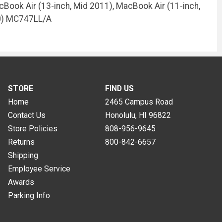
cBook Air (13-inch, Mid 2011), MacBook Air (11-inch,
10) MC747LL/A
STORE
FIND US
Home
2465 Campus Road
Contact Us
Honolulu, HI
96822
Store Policies
808-956-9645
Returns
800-842-6657
Shipping
Employee Service
Awards
Parking Info