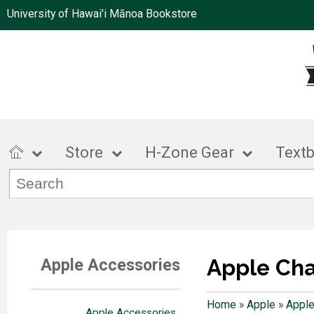
University of Hawai'i Mānoa Bookstore
Store
H-Zone Gear
Text
Apple Ch
Apple Accessories
Home
»
Apple
»
Apple
Apple Accessories