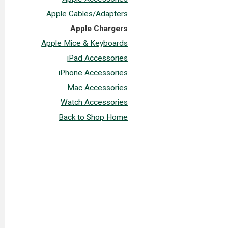
Apple Cables/Adapters
Apple Chargers
Apple Mice & Keyboards
iPad Accessories
iPhone Accessories
Mac Accessories
Watch Accessories
Back to Shop Home