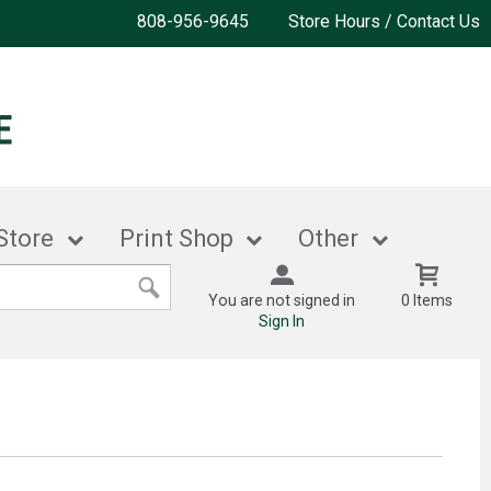
808-956-9645
Store Hours / Contact Us
Store
Print Shop
Other
You are not signed in
0 Items
Sign In