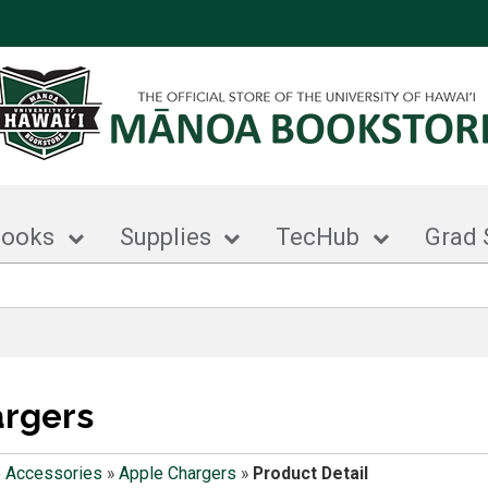
books
Supplies
TecHub
Grad 
argers
 Accessories
»
Apple Chargers
»
Product Detail