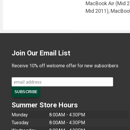
MacBook Air (Mid 20
Mid 2011), MacBook
Join Our Email List
Receive 10% off welcome offer for new subscribers
Summer Store Hours
Monday
8:00AM - 4:30PM
Tuesday
8:00AM - 4:30PM