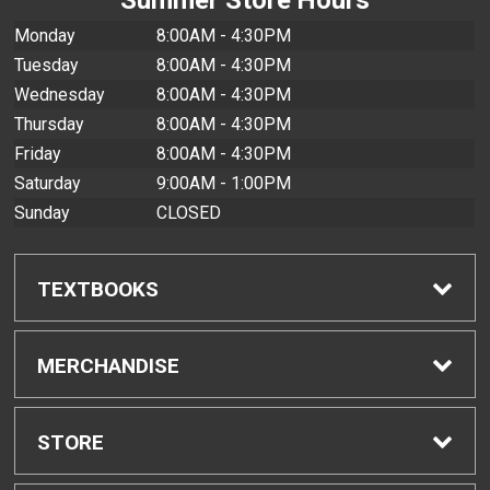
Monday
8:00AM - 4:30PM
Tuesday
8:00AM - 4:30PM
Wednesday
8:00AM - 4:30PM
Thursday
8:00AM - 4:30PM
Friday
8:00AM - 4:30PM
Saturday
9:00AM - 1:00PM
Sunday
CLOSED
TEXTBOOKS
Find Textbooks
MERCHANDISE
Buyback Info
Shop All Merchandise
STORE