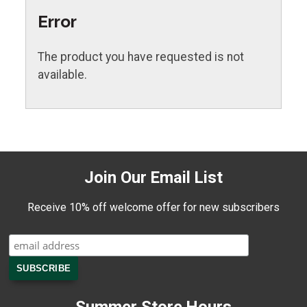
Error
The product you have requested is not
available.
Join Our Email List
Receive 10% off welcome offer for new subscribers
Summer Store Hours