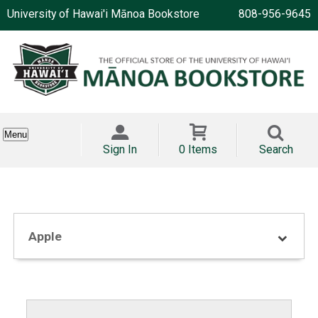
University of Hawai'i Mānoa Bookstore
808-956-9645
Menu
Sign In
0 Items
Search
Apple