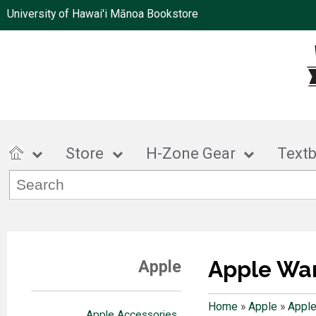
University of Hawai'i Mānoa Bookstore
Store
H-Zone Gear
Text
Apple Wa
Apple
Home
»
Apple
»
Apple
Apple Accessories