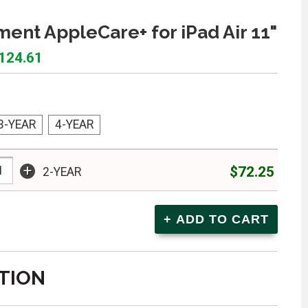
ent AppleCare+ for iPad Air 11"
$124.61
3-YEAR
4-YEAR
+
$72.25
2-YEAR
TION