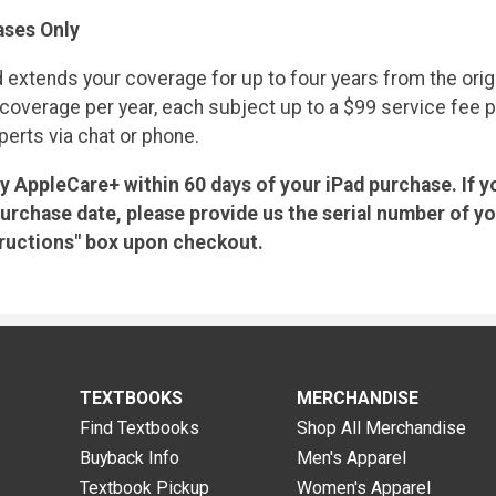
ses Only
 extends your coverage for up to four years from the orig
verage per year, each subject up to a $99 service fee plus 
erts via chat or phone.
uy AppleCare+ within 60 days of your iPad purchase. If y
urchase date, please provide us the serial number of y
structions" box upon checkout.
TEXTBOOKS
MERCHANDISE
Find Textbooks
Shop All Merchandise
Buyback Info
Men's Apparel
Textbook Pickup
Women's Apparel