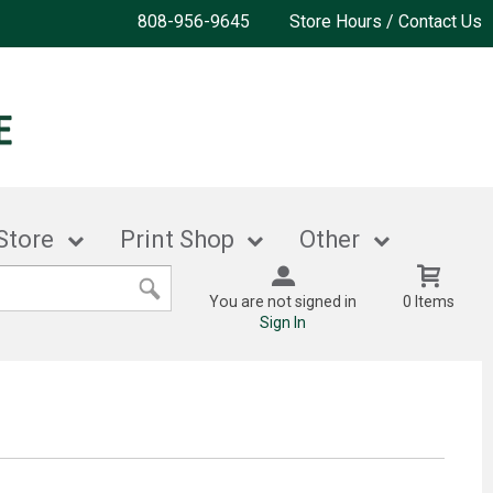
808-956-9645
Store Hours / Contact Us
Store
Print Shop
Other
You are not signed in
0 Items
Sign In