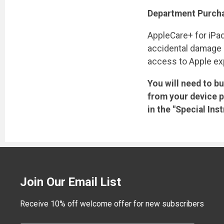
Department Purcha
AppleCare+ for iPad
accidental damage co
access to Apple exp
You will need to b
from your device p
in the "Special In
Join Our Email List
Receive 10% off welcome offer for new subscribers