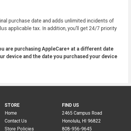
inal purchase date and adds unlimited incidents of
applicable tax. In addition, you’ll get 24/7 priority
ou are purchasing AppleCare+ at a different date
our device and the date you purchased your device
STORE
FIND US
Home
2465 Campus Road
Contact Us
Honolulu, HI
96822
Store Policies
808-956-9645