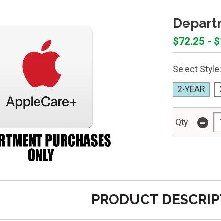
Departm
$72.25 - 
Select Style:
2-YEAR
-
Qty
PRODUCT DESCRIP