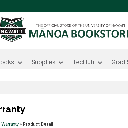
books
Supplies
TecHub
Grad 
rranty
 Warranty
»
Product Detail