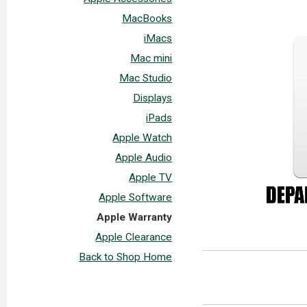
MacBooks
iMacs
Mac mini
Mac Studio
Displays
iPads
Apple Watch
Apple Audio
Apple TV
Apple Software
Apple Warranty
Apple Clearance
Back to Shop Home