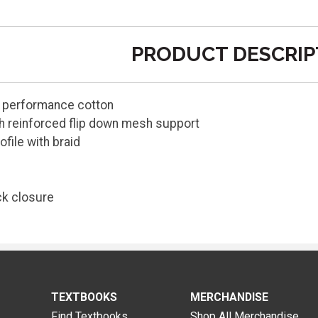
PRODUCT DESCRIP
, performance cotton
h reinforced flip down mesh support
ofile with braid
k closure
TEXTBOOKS
MERCHANDISE
Find Textbooks
Shop All Merchandise