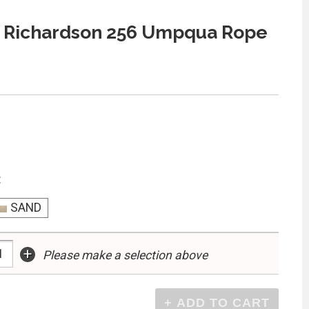
 Richardson 256 Umpqua Rope
:
SAND
+
Please make a selection above