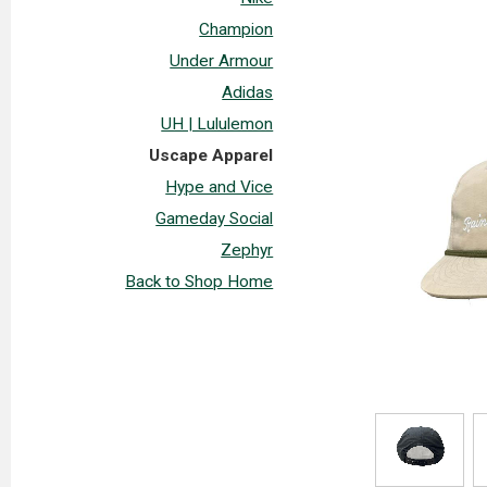
Champion
Under Armour
Adidas
UH | Lululemon
Uscape Apparel
Hype and Vice
Gameday Social
Zephyr
Back to Shop Home