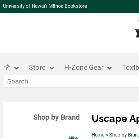
University of Hawai'i Mānoa Bookstore
Store
H-Zone Gear
Text
Uscape A
Shop by Brand
Home
»
Shop by Bran
Nike