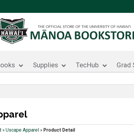
books
Supplies
TecHub
Grad 
pparel
d
»
Uscape Apparel
»
Product Detail