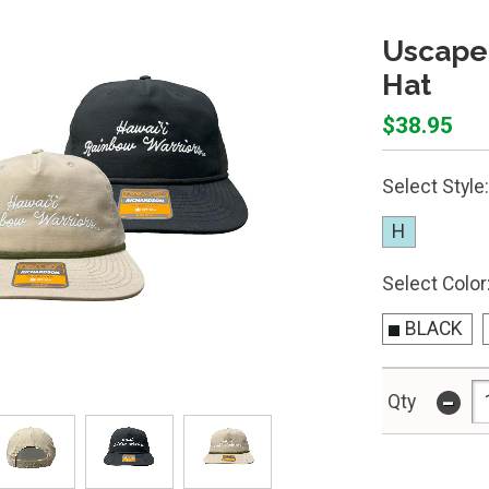
Uscape
Hat
$38.95
Select Style:
H
Select Color
BLACK
-
Qty