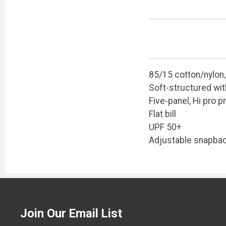
85/15 cotton/nylon
Soft-structured wit
Five-panel, Hi pro pr
Flat bill
UPF 50+
Adjustable snapbac
Join Our Email List