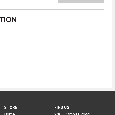
TION
STORE
FIND US
Home
2465 Campus Road