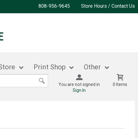
808-956-9645
Store Hours / Contact Us
Store
Print Shop
Other
You are not signed in
0 Items
Sign In