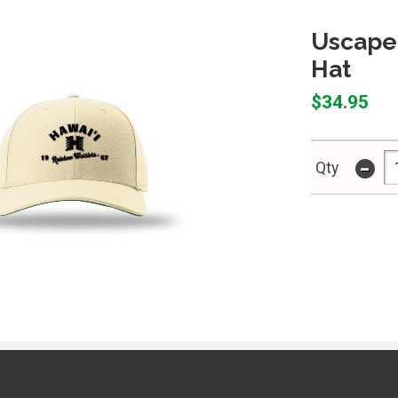
Uscape 
Hat
$34.95
-
Qty