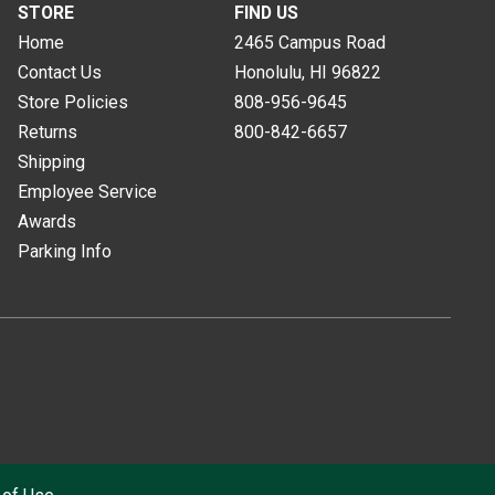
STORE
FIND US
Home
2465 Campus Road
Contact Us
Honolulu, HI
96822
Store Policies
808-956-9645
Returns
800-842-6657
Shipping
Employee Service
Awards
Parking Info