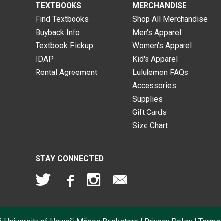
TEXTBOOKS
MERCHANDISE
Find Textbooks
Shop All Merchandise
Buyback Info
Men's Apparel
Textbook Pickup
Women's Apparel
IDAP
Kid's Apparel
Rental Agreement
Lululemon FAQs
Accessories
Supplies
Gift Cards
Size Chart
STAY CONNECTED