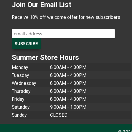
Join Our Email List
Receive 10% off welcome offer for new subscribers
Summer Store Hours
Monday
8:00AM - 4:30PM
Tuesday
8:00AM - 4:30PM
Wednesday
8:00AM - 4:30PM
Thursday
8:00AM - 4:30PM
Friday
8:00AM - 4:30PM
Saturday
9:00AM - 1:00PM
Sunday
CLOSED