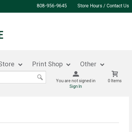
808-956-9645
Store Hours / Contact Us
Store
Print Shop
Other
You are not signed in
0 Items
Sign In