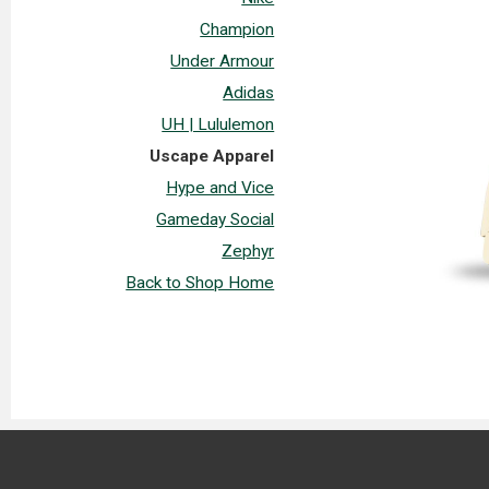
Champion
Under Armour
Adidas
UH | Lululemon
Uscape Apparel
Hype and Vice
Gameday Social
Zephyr
Back to Shop Home