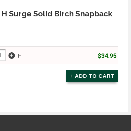
H Surge Solid Birch Snapback
+
$34.95
H