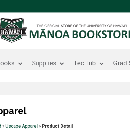
books
Supplies
TecHub
Grad 
pparel
d
»
Uscape Apparel
»
Product Detail