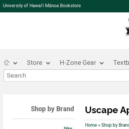
University of Hawai'i Mānoa Bookstore
Store
H-Zone Gear
Text
Uscape A
Shop by Brand
Home
»
Shop by Bran
Nike