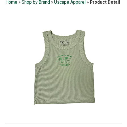
Home
»
Shop by Brand
»
Uscape Apparel
»
Product Detail