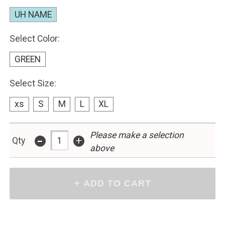
UH NAME
Select Color:
GREEN
Select Size:
xs
S
M
L
XL
Please make a selection
-
+
Qty
above