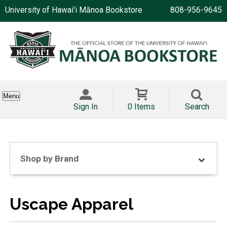
University of Hawai'i Mānoa Bookstore
808-956-9645
Menu
Sign In
0 Items
Search
Shop by Brand
Uscape Apparel