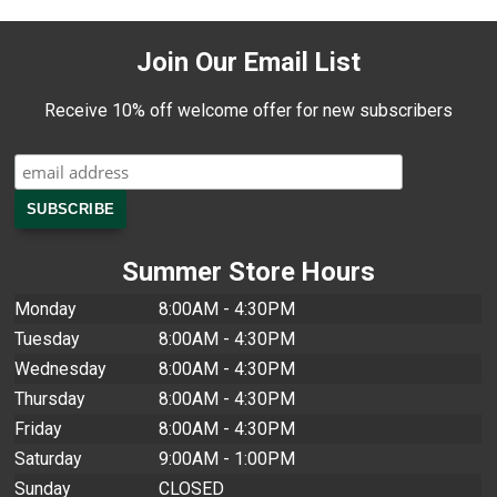
Join Our Email List
Receive 10% off welcome offer for new subscribers
Summer Store Hours
Monday
8:00AM - 4:30PM
Tuesday
8:00AM - 4:30PM
Wednesday
8:00AM - 4:30PM
Thursday
8:00AM - 4:30PM
Friday
8:00AM - 4:30PM
Saturday
9:00AM - 1:00PM
Sunday
CLOSED