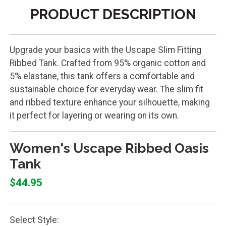
PRODUCT DESCRIPTION
Upgrade your basics with the Uscape Slim Fitting
Ribbed Tank. Crafted from 95% organic cotton and
5% elastane, this tank offers a comfortable and
sustainable choice for everyday wear. The slim fit
and ribbed texture enhance your silhouette, making
it perfect for layering or wearing on its own.
Women's Uscape Ribbed Oasis
Tank
$44.95
Select Style: