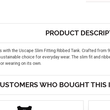
PRODUCT DESCRIP
 with the Uscape Slim Fitting Ribbed Tank. Crafted from 9
ustainable choice for everyday wear. The slim fit and ribb
 or wearing on its own.
USTOMERS WHO BOUGHT THIS 