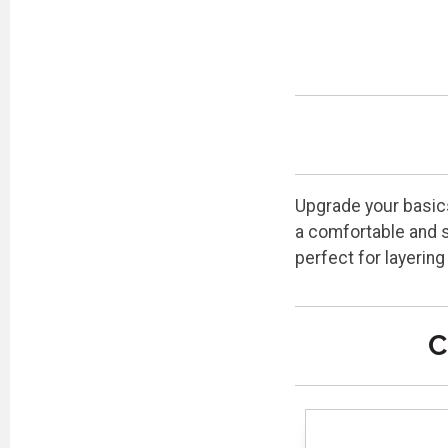
Upgrade your basics
a comfortable and s
perfect for layering
C