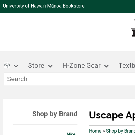
University of Hawai'i Mānoa Bookstore
Store
H-Zone Gear
Text
Uscape A
Shop by Brand
Home
»
Shop by Bran
Nike