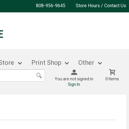
808-956-9645
Store Hours / Contact Us
Store
Print Shop
Other
You are not signed in
0 Items
Sign In