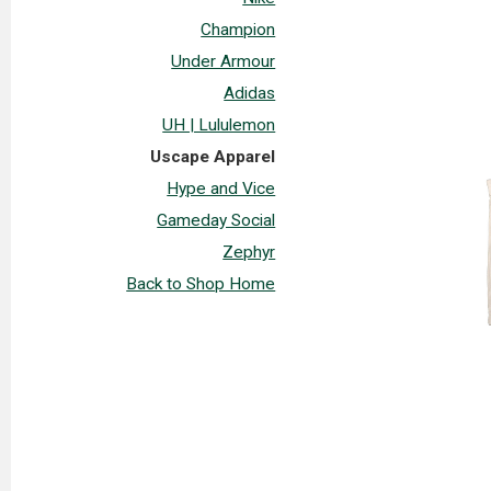
Champion
Under Armour
Adidas
UH | Lululemon
Uscape Apparel
Hype and Vice
Gameday Social
Zephyr
Back to Shop Home