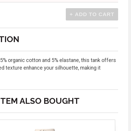
TION
5% organic cotton and 5% elastane, this tank offers
ed texture enhance your silhouette, making it
ITEM ALSO BOUGHT