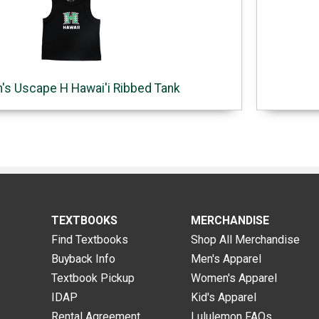
s Uscape H Hawai'i Ribbed Tank
TEXTBOOKS
MERCHANDISE
Find Textbooks
Shop All Merchandise
Buyback Info
Men's Apparel
Textbook Pickup
Women's Apparel
IDAP
Kid's Apparel
Rental Agreement
Lululemon FAQs