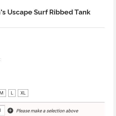
s Uscape Surf Ribbed Tank
:
M
L
XL
+
Please make a selection above