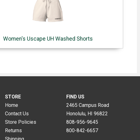
Women's Uscape UH Washed Shorts
STORE
FIND US
Home
2465 Campus Road
Contact Us
Honolulu, HI
96822
Store Policies
808-956-9645
Returns
800-842-6657
Shipping