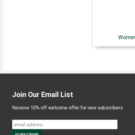
Women'
Join Our Email List
Receive 10% off welcome offer for new subscribers