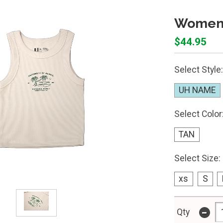
Women'
$44.95
Select Style:
UH NAME
Select Color
TAN
Select Size:
xs
S
-
Qty