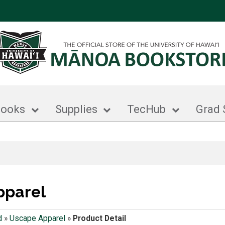
books
Supplies
TecHub
Grad 
pparel
d
»
Uscape Apparel
»
Product Detail