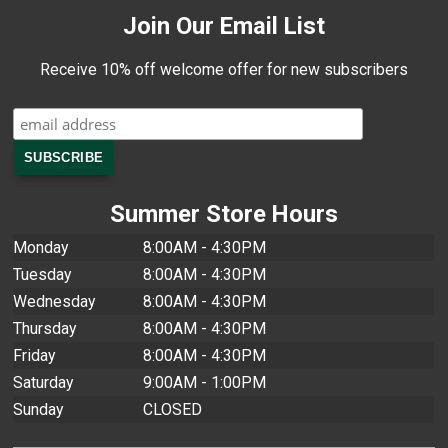
Join Our Email List
Receive 10% off welcome offer for new subscribers
Summer Store Hours
Monday
8:00AM - 4:30PM
Tuesday
8:00AM - 4:30PM
Wednesday
8:00AM - 4:30PM
Thursday
8:00AM - 4:30PM
Friday
8:00AM - 4:30PM
Saturday
9:00AM - 1:00PM
Sunday
CLOSED