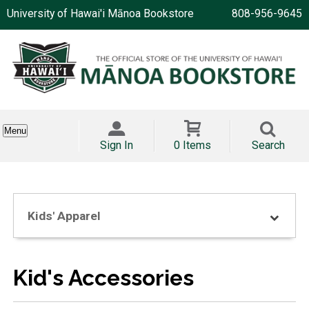
University of Hawai'i Mānoa Bookstore
808-956-9645
Menu
Sign In
0 Items
Search
Kids' Apparel
Kid's Accessories