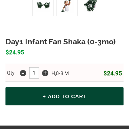
Day1 Infant Fan Shaka (0-3mo)
$24.95
-
+
$24.95
Qty
H,0-3 M