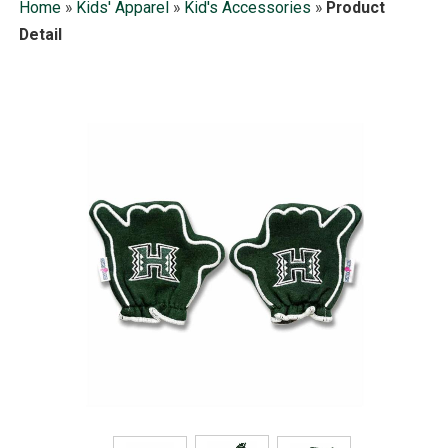
Home
»
Kids' Apparel
»
Kid's Accessories
»
Product
Detail