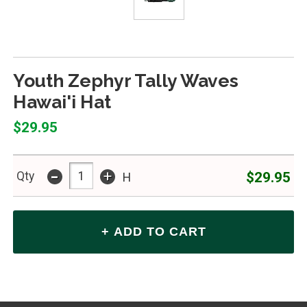
Youth Zephyr Tally Waves
Hawai'i Hat
$29.95
-
+
$29.95
Qty
H