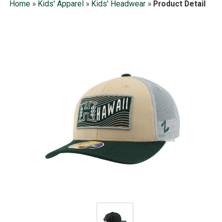
Home
»
Kids' Apparel
»
Kids' Headwear
»
Product Detail