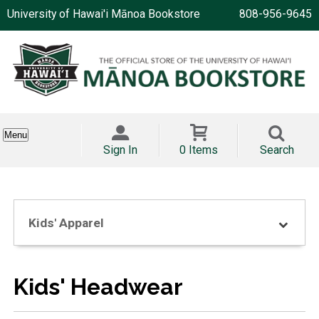
University of Hawai'i Mānoa Bookstore
808-956-9645
Menu
Sign In
0 Items
Search
Kids' Apparel
Kids' Headwear