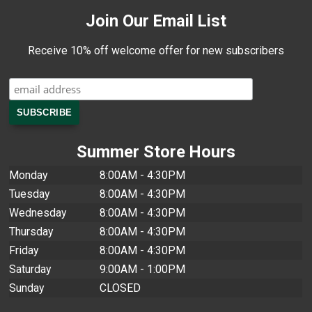
Join Our Email List
Receive 10% off welcome offer for new subscribers
Summer Store Hours
Monday
8:00AM - 4:30PM
Tuesday
8:00AM - 4:30PM
Wednesday
8:00AM - 4:30PM
Thursday
8:00AM - 4:30PM
Friday
8:00AM - 4:30PM
Saturday
9:00AM - 1:00PM
Sunday
CLOSED