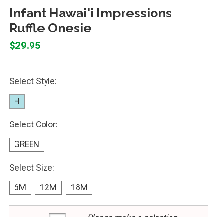
Infant Hawai'i Impressions
Ruffle Onesie
$29.95
Select Style:
H
Select Color:
GREEN
Select Size:
6M
12M
18M