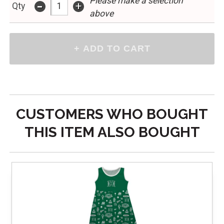
Please make a selection
-
+
Qty
above
CUSTOMERS WHO BOUGHT
THIS ITEM ALSO BOUGHT