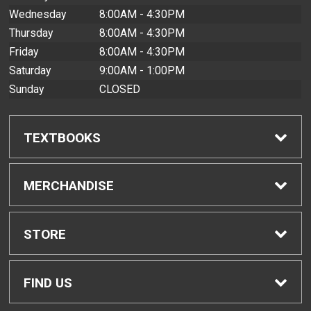
Wednesday
8:00AM - 4:30PM
Thursday
8:00AM - 4:30PM
Friday
8:00AM - 4:30PM
Saturday
9:00AM - 1:00PM
Sunday
CLOSED
TEXTBOOKS
Find Textbooks
MERCHANDISE
Buyback Info
Shop All Merchandise
STORE
Textbook Pickup
Men's Apparel
Home
FIND US