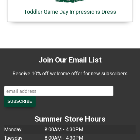
Toddler Game Day Impressions Dress
Join Our Email List
Receive 10% off welcome offer for new subscribers
Summer Store Hours
Monday
8:00AM - 4:30PM
Tuesday
8:00AM - 4:30PM