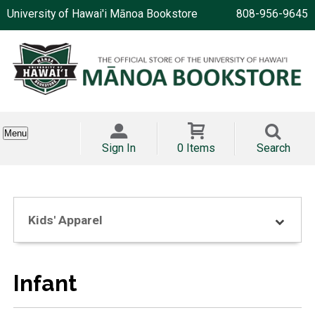
University of Hawai'i Mānoa Bookstore
808-956-9645
Menu
Sign In
0 Items
Search
Kids' Apparel
Infant