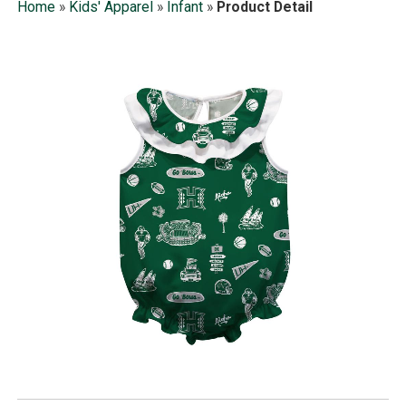
Home
»
Kids' Apparel
»
Infant
»
Product Detail