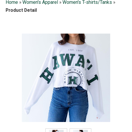
Home
»
Women's Apparel
»
Women's T-shirts/Tanks
»
Product Detail