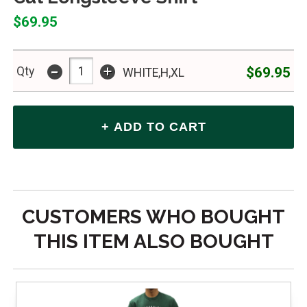
$69.95
-
+
$69.95
Qty
WHITE,H,XL
CUSTOMERS WHO BOUGHT
THIS ITEM ALSO BOUGHT