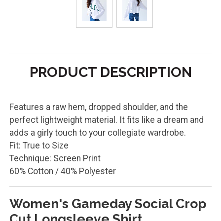
PRODUCT DESCRIPTION
Features a raw hem, dropped shoulder, and the
perfect lightweight material. It fits like a dream and
adds a girly touch to your collegiate wardrobe.
Fit: True to Size
Technique: Screen Print
60% Cotton / 40% Polyester
Women's Gameday Social Crop
Cut Longsleeve Shirt