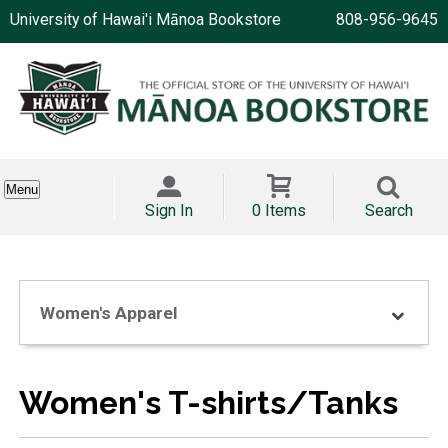
University of Hawai'i Mānoa Bookstore
808-956-9645
Menu
Sign In
0 Items
Search
Women's Apparel
Women's T-shirts/Tanks