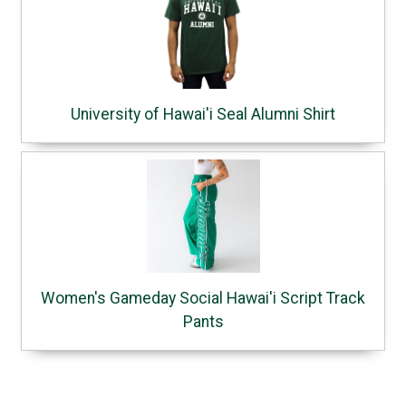
University of Hawai'i Seal Alumni Shirt
Women's Gameday Social Hawai'i Script Track
Pants