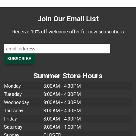
Join Our Email List
Receive 10% off welcome offer for new subscribers
Summer Store Hours
Monday
8:00AM - 4:30PM
Tuesday
8:00AM - 4:30PM
Wednesday
8:00AM - 4:30PM
Thursday
8:00AM - 4:30PM
Friday
8:00AM - 4:30PM
Saturday
9:00AM - 1:00PM
Sunday
CLOSED