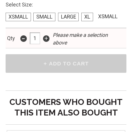
Select Size:
XSMALL
XSMALL
SMALL
LARGE
XL
Please make a selection
-
+
Qty
above
CUSTOMERS WHO BOUGHT
THIS ITEM ALSO BOUGHT