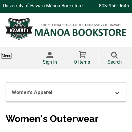
University of Hawai'i Mānoa Bookstore
808-956-9645
Menu
Sign In
0 Items
Search
Women's Apparel
Women's Outerwear