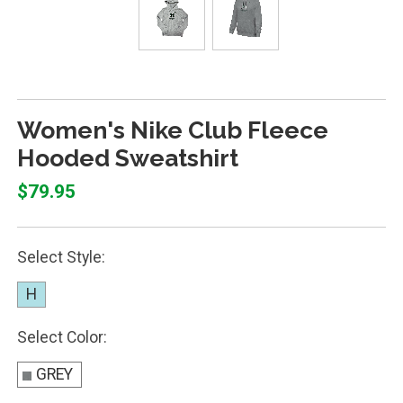
Women's Nike Club Fleece
Hooded Sweatshirt
$79.95
Select Style:
H
Select Color:
GREY