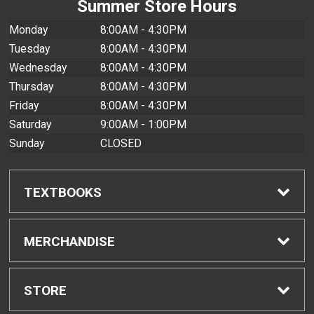
Summer Store Hours
Monday
8:00AM - 4:30PM
Tuesday
8:00AM - 4:30PM
Wednesday
8:00AM - 4:30PM
Thursday
8:00AM - 4:30PM
Friday
8:00AM - 4:30PM
Saturday
9:00AM - 1:00PM
Sunday
CLOSED
TEXTBOOKS
Find Textbooks
MERCHANDISE
Buyback Info
Shop All Merchandise
STORE