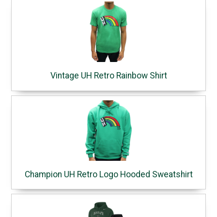
Vintage UH Retro Rainbow Shirt
Champion UH Retro Logo Hooded Sweatshirt