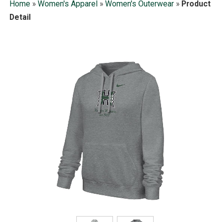
Home
»
Women's Apparel
»
Women's Outerwear
»
Product
Detail