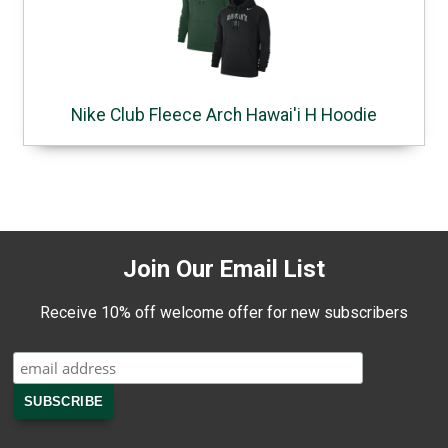
Nike Club Fleece Arch Hawai'i H Hoodie
Join Our Email List
Receive 10% off welcome offer for new subscribers