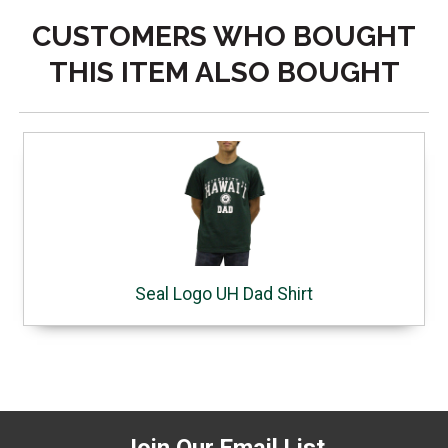
CUSTOMERS WHO BOUGHT
THIS ITEM ALSO BOUGHT
Seal Logo UH Dad Shirt