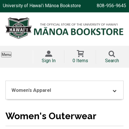
University of Hawai'i Mānoa Bookstore
808-956-9645
Menu
Sign In
0 Items
Search
Women's Apparel
Women's Outerwear