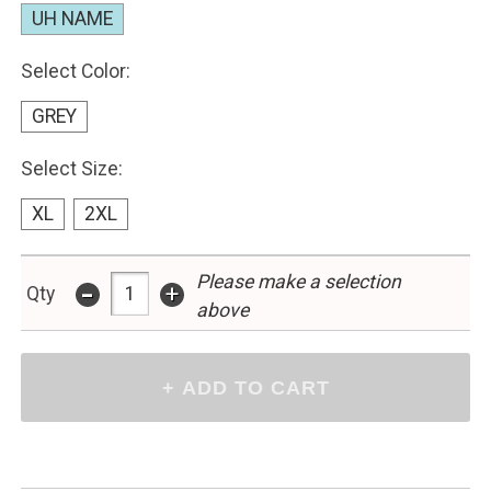
UH NAME
Select Color:
GREY
Select Size:
XL
2XL
Please make a selection
-
+
Qty
above