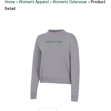
Home
»
Women's Apparel
»
Women's Outerwear
»
Product
Detail