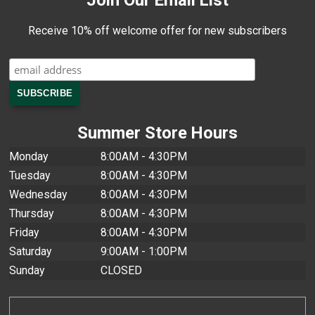
Join Our Email List
Receive 10% off welcome offer for new subscribers
Summer Store Hours
Monday
8:00AM - 4:30PM
Tuesday
8:00AM - 4:30PM
Wednesday
8:00AM - 4:30PM
Thursday
8:00AM - 4:30PM
Friday
8:00AM - 4:30PM
Saturday
9:00AM - 1:00PM
Sunday
CLOSED