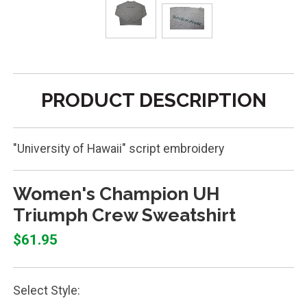
PRODUCT DESCRIPTION
"University of Hawaii" script embroidery
Women's Champion UH
Triumph Crew Sweatshirt
$61.95
Select Style: