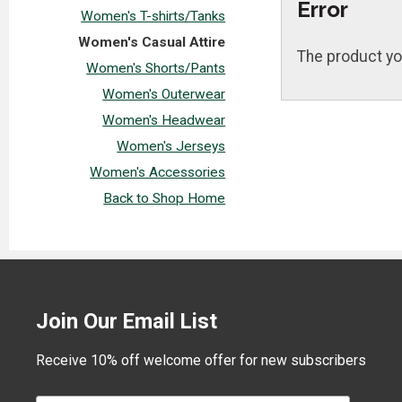
Error
Women's T-shirts/Tanks
Women's Casual Attire
The product yo
Women's Shorts/Pants
Women's Outerwear
Women's Headwear
Women's Jerseys
Women's Accessories
Back to Shop Home
Join Our Email List
Receive 10% off welcome offer for new subscribers