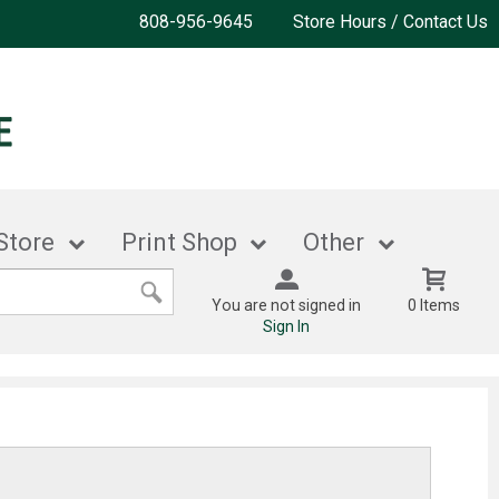
808-956-9645
Store Hours / Contact Us
Store
Print Shop
Other
You are not signed in
0 Items
Sign In