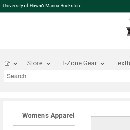
University of Hawai'i Mānoa Bookstore
Store
H-Zone Gear
Text
Women's Apparel