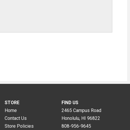
STORE
FIND US
Home
2465 Campus Road
Contact Us
Honolulu, HI
96822
Store Policies
808-956-9645