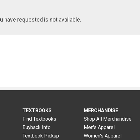
u have requested is not available.
TEXTBOOKS
MERCHANDISE
Find Textbooks
Shop All Merchandise
Buyback Info
Men's Apparel
Textbook Pickup
Women's Apparel