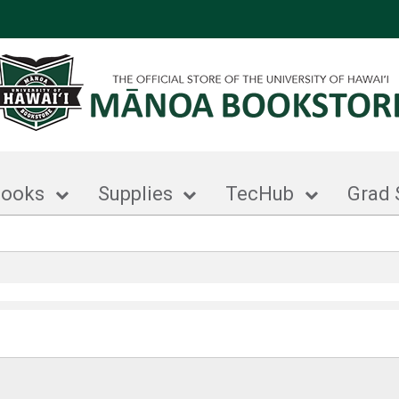
books
Supplies
TecHub
Grad 