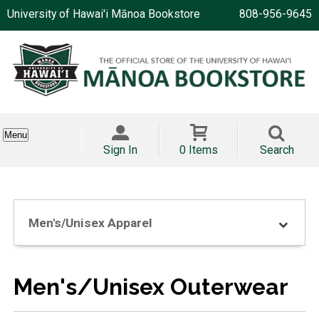
University of Hawai'i Mānoa Bookstore
808-956-9645
Menu
Sign In
0 Items
Search
Men's/Unisex Apparel
Men's/Unisex Outerwear