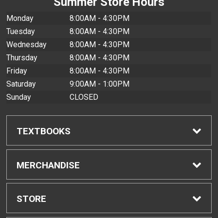
Summer Store Hours
Monday
8:00AM - 4:30PM
Tuesday
8:00AM - 4:30PM
Wednesday
8:00AM - 4:30PM
Thursday
8:00AM - 4:30PM
Friday
8:00AM - 4:30PM
Saturday
9:00AM - 1:00PM
Sunday
CLOSED
TEXTBOOKS
Find Textbooks
MERCHANDISE
Buyback Info
Shop All Merchandise
STORE