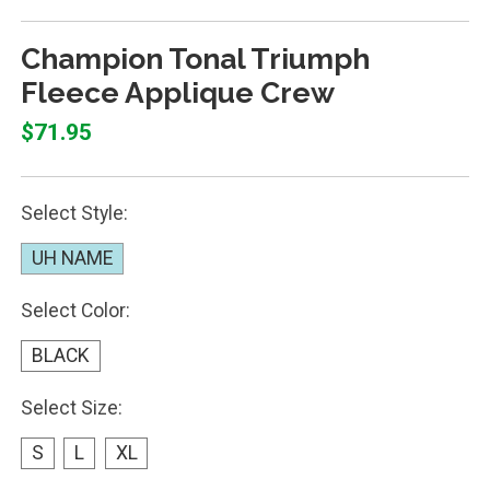
Champion Tonal Triumph
Fleece Applique Crew
$71.95
Select Style:
UH NAME
Select Color:
BLACK
Select Size:
S
L
XL