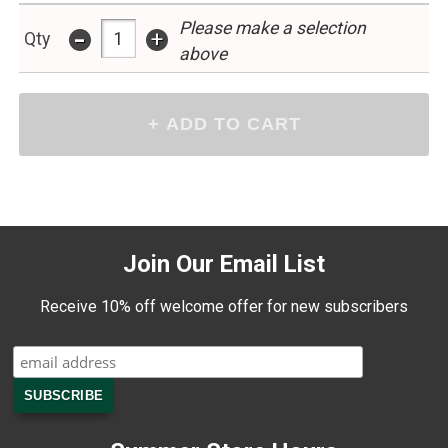
Please make a selection
-
+
Qty
above
Join Our Email List
Receive 10% off welcome offer for new subscribers