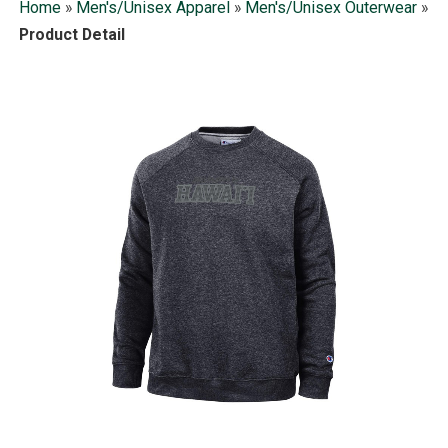
Home
»
Men's/Unisex Apparel
»
Men's/Unisex Outerwear
»
Product Detail