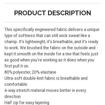
PRODUCT DESCRIPTION
This specifically engineered fabric delivers a unique
type of softness that can still wick sweat like a
champ. It's lightweight, it's breathable, and it's ready
to work. We brushed the fabric on the outside and
kept it smooth on the inside for a tee that feels just
as good when you're working as it does when you
first pull it on.
80% polyester, 20% elastane
Ultra-soft double-knit fabric is breathable and
comfortable
4-way stretch material moves better in every
direction
Half zip for easy layering