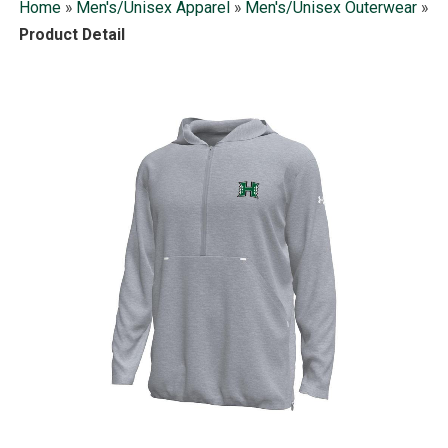
Home
»
Men's/Unisex Apparel
»
Men's/Unisex Outerwear
»
Product Detail