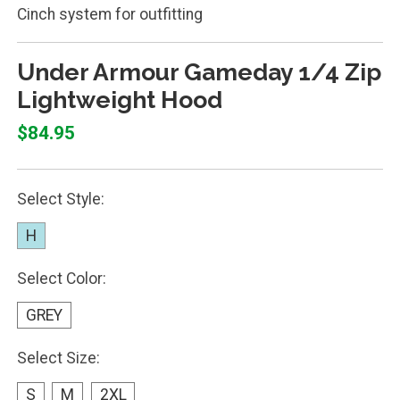
Cinch system for outfitting
Under Armour Gameday 1/4 Zip
Lightweight Hood
$84.95
Select Style:
H
Select Color:
GREY
Select Size:
S
M
2XL