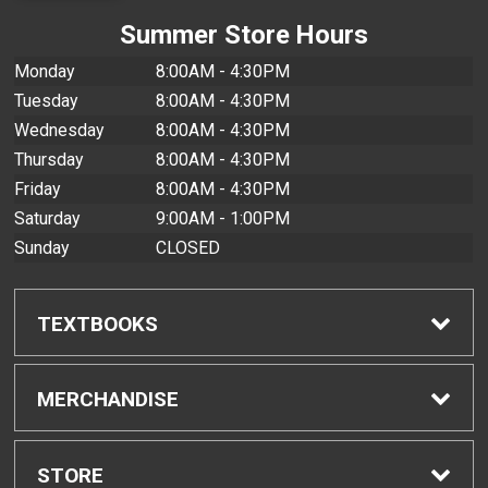
Summer Store Hours
Monday
8:00AM - 4:30PM
Tuesday
8:00AM - 4:30PM
Wednesday
8:00AM - 4:30PM
Thursday
8:00AM - 4:30PM
Friday
8:00AM - 4:30PM
Saturday
9:00AM - 1:00PM
Sunday
CLOSED
TEXTBOOKS
Find Textbooks
MERCHANDISE
Buyback Info
Shop All Merchandise
STORE