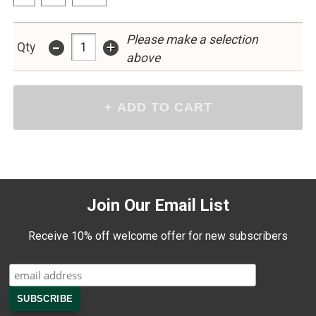
Please make a selection
-
+
Qty
above
Join Our Email List
Receive 10% off welcome offer for new subscribers