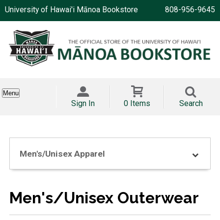
University of Hawai'i Mānoa Bookstore
808-956-9645
Menu
Sign In
0 Items
Search
Men's/Unisex Apparel
Men's/Unisex Outerwear