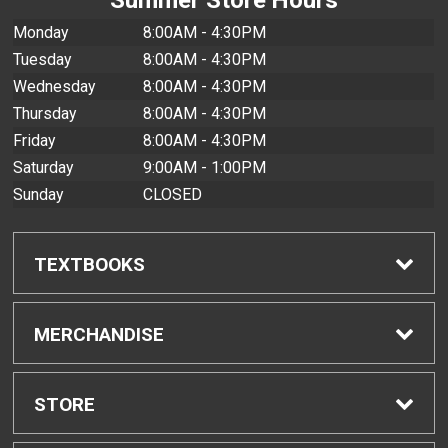
Monday
8:00AM - 4:30PM
Tuesday
8:00AM - 4:30PM
Wednesday
8:00AM - 4:30PM
Thursday
8:00AM - 4:30PM
Friday
8:00AM - 4:30PM
Saturday
9:00AM - 1:00PM
Sunday
CLOSED
TEXTBOOKS
Find Textbooks
MERCHANDISE
Buyback Info
Shop All Merchandise
STORE