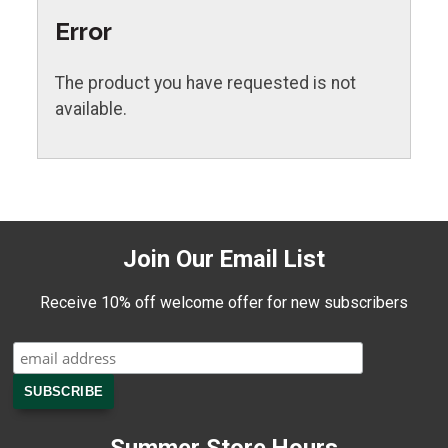
Error
The product you have requested is not
available.
Join Our Email List
Receive 10% off welcome offer for new subscribers
Summer Store Hours