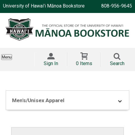
University of Hawai'i Mānoa Bookstore
808-956-9645
Menu
Sign In
0 Items
Search
Men's/Unisex Apparel