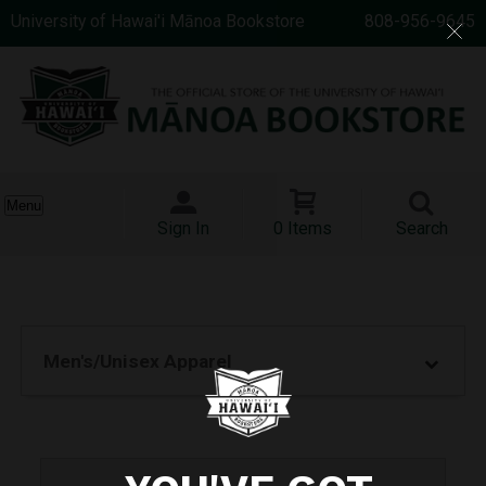
University of Hawai'i Mānoa Bookstore
808-956-9645
Menu
Sign In
0 Items
Search
Men's/Unisex Apparel