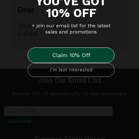
Error
The product you have requested is not
available.
Join Our Email List
Receive 10% off welcome offer for new subscribers
Summer Store Hours