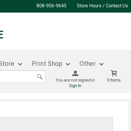
808-956-9645
Store Hours / Contact Us
Store
Print Shop
Other
You are not signed in
0 Items
Sign In