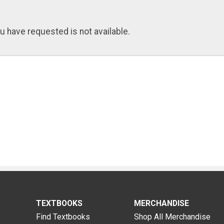
u have requested is not available.
TEXTBOOKS
MERCHANDISE
Find Textbooks
Shop All Merchandise