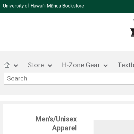
University of Hawai'i Mānoa Bookstore
Store
H-Zone Gear
Text
Men's/Unisex
Apparel