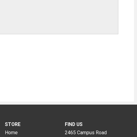
STORE
FIND US
Home
2465 Campus Road