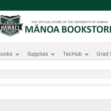
books
Supplies
TecHub
Grad 