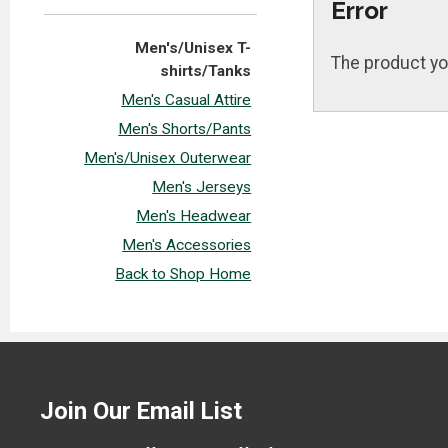
Error
Men's/Unisex T-
The product yo
shirts/Tanks
Men's Casual Attire
Men's Shorts/Pants
Men's/Unisex Outerwear
Men's Jerseys
Men's Headwear
Men's Accessories
Back to Shop Home
Join Our Email List