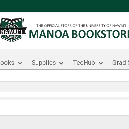
books
Supplies
TecHub
Grad 