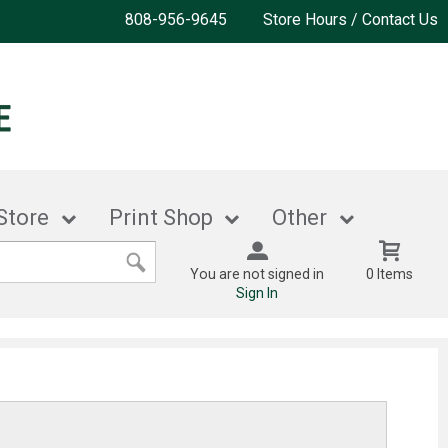
808-956-9645
Store Hours / Contact Us
Store
Print Shop
Other
You are not signed in
0 Items
Sign In