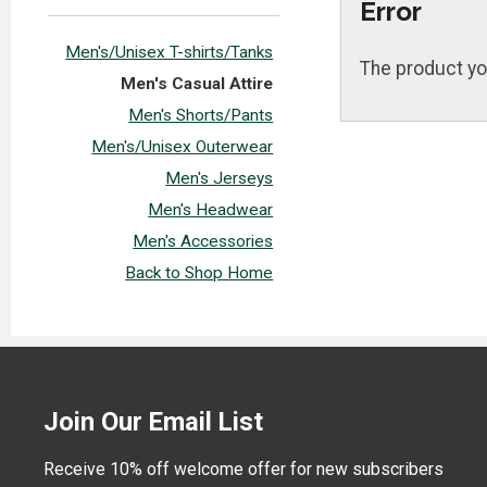
Error
Men's/Unisex T-shirts/Tanks
The product yo
Men's Casual Attire
Men's Shorts/Pants
Men's/Unisex Outerwear
Men's Jerseys
Men's Headwear
Men's Accessories
Back to Shop Home
Join Our Email List
Receive 10% off welcome offer for new subscribers