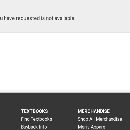
u have requested is not available.
TEXTBOOKS
MERCHANDISE
Find Textbooks
Shop All Merchandise
Buyback Info
Men's Apparel