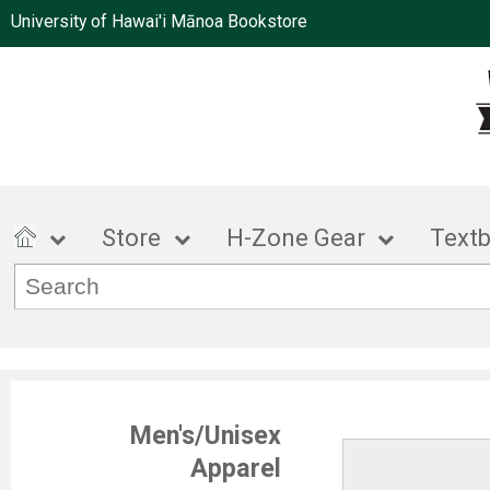
University of Hawai'i Mānoa Bookstore
Store
H-Zone Gear
Text
Men's/Unisex
Apparel