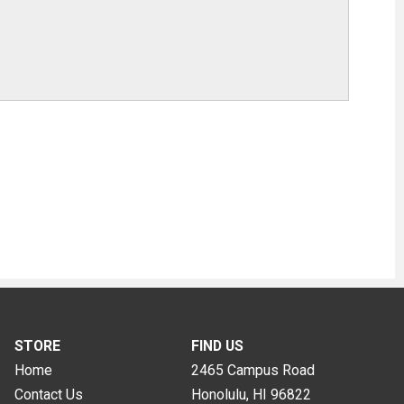
STORE
FIND US
Home
2465 Campus Road
Contact Us
Honolulu, HI
96822