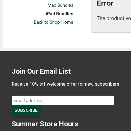
Error
Mac Bundles
iPad Bundles
The product yo
Back to Shop Home
Join Our Email List
Receive 10% off welcome offer for new subscribers
Summer Store Hours