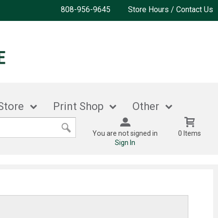
808-956-9645
Store Hours / Contact Us
Store
Print Shop
Other
You are not signed in
0 Items
Sign In