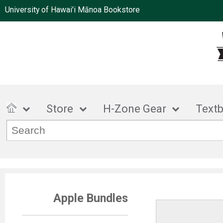
University of Hawai'i Mānoa Bookstore
Store
H-Zone Gear
Text
Apple Bundles