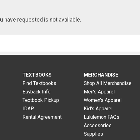
u have requested is not available.
TEXTBOOKS
MERCHANDISE
Find Textbooks
Shop All Merchandise
Buyback Info
Men's Apparel
Textbook Pickup
Women's Apparel
IDAP
Kid's Apparel
Rental Agreement
Lululemon FAQs
Accessories
Supplies