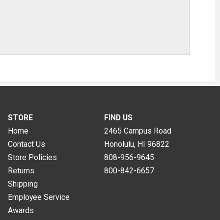
STORE
FIND US
Home
2465 Campus Road
Contact Us
Honolulu, HI
96822
Store Policies
808-956-9645
Returns
800-842-6657
Shipping
Employee Service
Awards