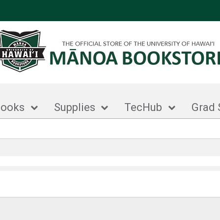
books
Supplies
TecHub
Grad 