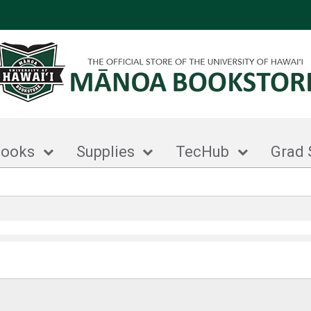
books
Supplies
TecHub
Grad 