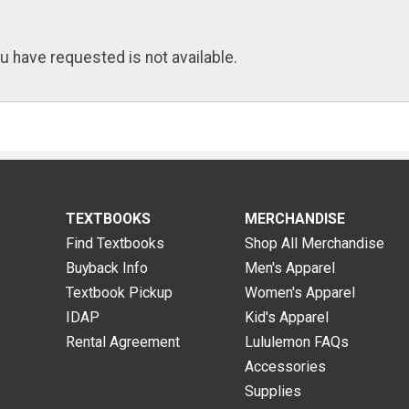
u have requested is not available.
TEXTBOOKS
MERCHANDISE
Find Textbooks
Shop All Merchandise
Buyback Info
Men's Apparel
Textbook Pickup
Women's Apparel
IDAP
Kid's Apparel
Rental Agreement
Lululemon FAQs
Accessories
Supplies