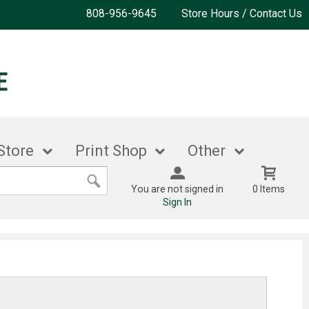
808-956-9645
Store Hours / Contact Us
Store
Print Shop
Other
You are not signed in
0 Items
Sign In