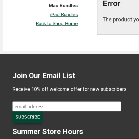
Error
Mac Bundles
iPad Bundles
The product yo
Back to Shop Home
Join Our Email List
Receive 10% off welcome offer for new subscribers
Summer Store Hours