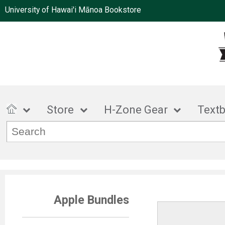
University of Hawai'i Mānoa Bookstore
Store
H-Zone Gear
Text
Apple Bundles