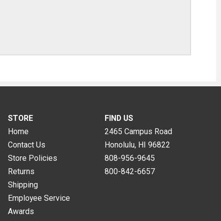
STORE
FIND US
Home
2465 Campus Road
Contact Us
Honolulu, HI
96822
Store Policies
808-956-9645
Returns
800-842-6657
Shipping
Employee Service
Awards