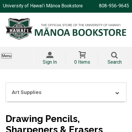
University of Hawai'i Mānoa Bookstore
808-956-9645
Menu
Sign In
0 Items
Search
Art Supplies
Drawing Pencils,
Sharpeners & Erasers