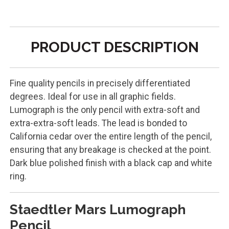
PRODUCT DESCRIPTION
Fine quality pencils in precisely differentiated
degrees. Ideal for use in all graphic fields.
Lumograph is the only pencil with extra-soft and
extra-extra-soft leads. The lead is bonded to
California cedar over the entire length of the pencil,
ensuring that any breakage is checked at the point.
Dark blue polished finish with a black cap and white
ring.
Staedtler Mars Lumograph
Pencil