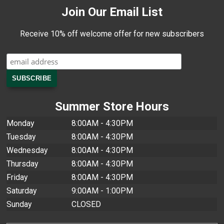
Join Our Email List
Receive 10% off welcome offer for new subscribers
Summer Store Hours
Monday
8:00AM - 4:30PM
Tuesday
8:00AM - 4:30PM
Wednesday
8:00AM - 4:30PM
Thursday
8:00AM - 4:30PM
Friday
8:00AM - 4:30PM
Saturday
9:00AM - 1:00PM
Sunday
CLOSED