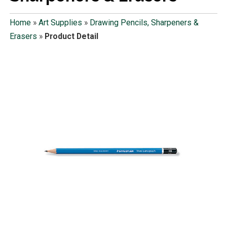
Home
»
Art Supplies
»
Drawing Pencils, Sharpeners &
Erasers
»
Product Detail