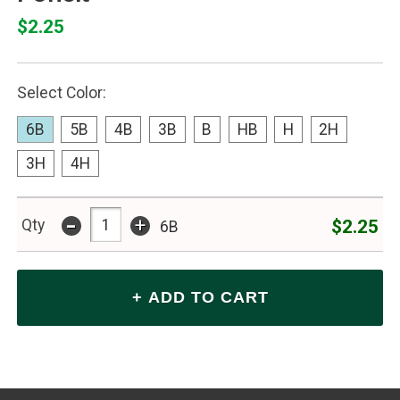
$2.25
Select Color:
6B
5B
4B
3B
B
HB
H
2H
3H
4H
-
+
$2.25
Qty
6B