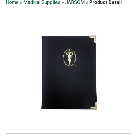
Home
»
Medical Supplies
»
JABSOM
»
Product Detail