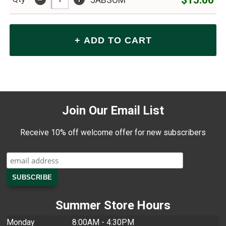
JABSOM
Join Our Email List
Receive 10% off welcome offer for new subscribers
Summer Store Hours
Monday
8:00AM - 4:30PM