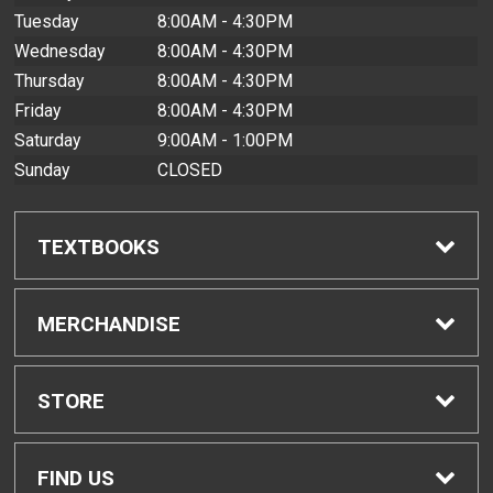
Tuesday
8:00AM - 4:30PM
Wednesday
8:00AM - 4:30PM
Thursday
8:00AM - 4:30PM
Friday
8:00AM - 4:30PM
Saturday
9:00AM - 1:00PM
Sunday
CLOSED
TEXTBOOKS
Find Textbooks
MERCHANDISE
Buyback Info
Shop All Merchandise
STORE
Textbook Pickup
Men's Apparel
Home
FIND US