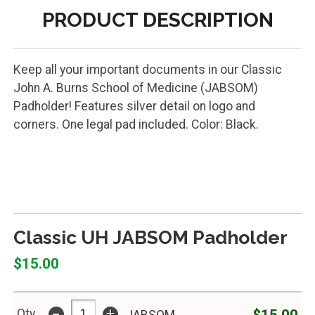
PRODUCT DESCRIPTION
Keep all your important documents in our Classic
John A. Burns School of Medicine (JABSOM)
Padholder! Features silver detail on logo and
corners. One legal pad included. Color: Black.
PADHOLDER CLASSICSTD JAB
Classic UH JABSOM Padholder
$15.00
-
+
$15.00
Qty