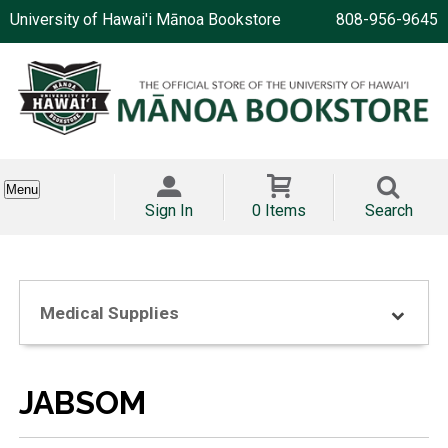
University of Hawai'i Mānoa Bookstore
808-956-9645
Menu
Sign In
0 Items
Search
Medical Supplies
JABSOM