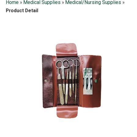
Home
»
Medical Supplies
»
Medical/Nursing Supplies
»
Product Detail