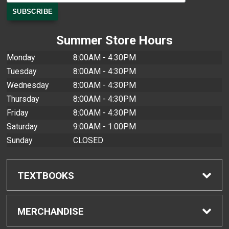
Summer Store Hours
Monday
8:00AM - 4:30PM
Tuesday
8:00AM - 4:30PM
Wednesday
8:00AM - 4:30PM
Thursday
8:00AM - 4:30PM
Friday
8:00AM - 4:30PM
Saturday
9:00AM - 1:00PM
Sunday
CLOSED
TEXTBOOKS
Find Textbooks
MERCHANDISE