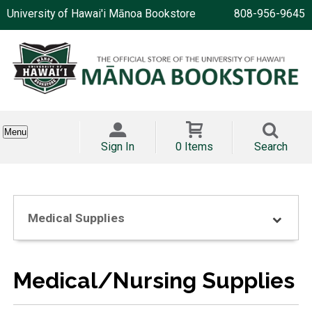
University of Hawai'i Mānoa Bookstore
808-956-9645
Menu
Sign In
0 Items
Search
Medical Supplies
Medical/Nursing Supplies