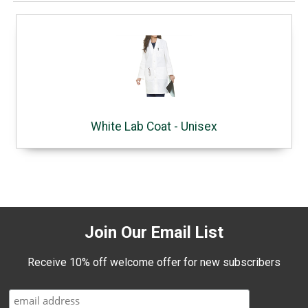
White Lab Coat - Unisex
Join Our Email List
Receive 10% off welcome offer for new subscribers