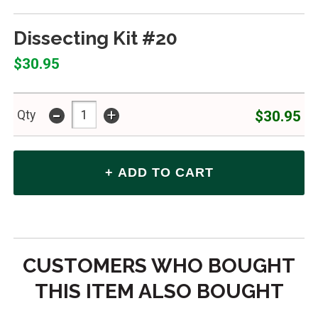
Dissecting Kit #20
$30.95
-
+
$30.95
Qty
CUSTOMERS WHO BOUGHT
THIS ITEM ALSO BOUGHT