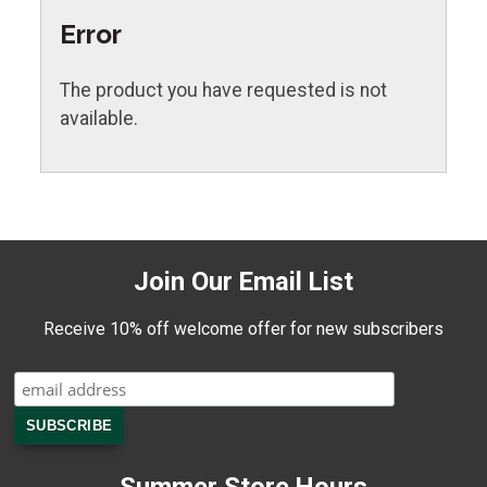
Error
The product you have requested is not
available.
Join Our Email List
Receive 10% off welcome offer for new subscribers
Summer Store Hours