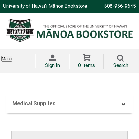
University of Hawai'i Mānoa Bookstore
808-956-9645
Menu
Sign In
0 Items
Search
Medical Supplies