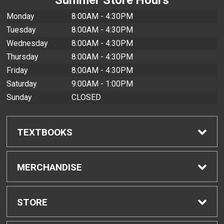
Monday
8:00AM - 4:30PM
Tuesday
8:00AM - 4:30PM
Wednesday
8:00AM - 4:30PM
Thursday
8:00AM - 4:30PM
Friday
8:00AM - 4:30PM
Saturday
9:00AM - 1:00PM
Sunday
CLOSED
TEXTBOOKS
Find Textbooks
MERCHANDISE
Buyback Info
Shop All Merchandise
STORE