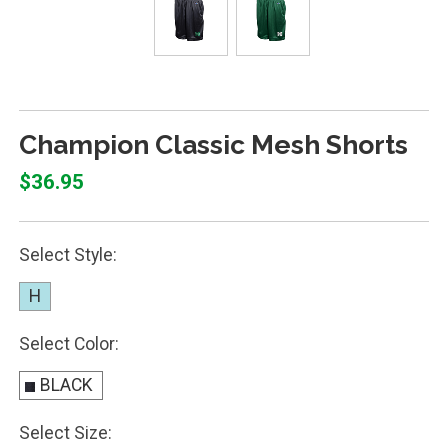
Champion Classic Mesh Shorts
$36.95
Select Style:
H
Select Color:
BLACK
Select Size: