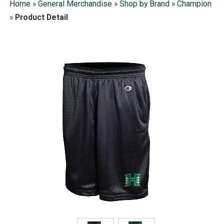
Home
»
General Merchandise
»
Shop by Brand
»
Champion
»
Product Detail