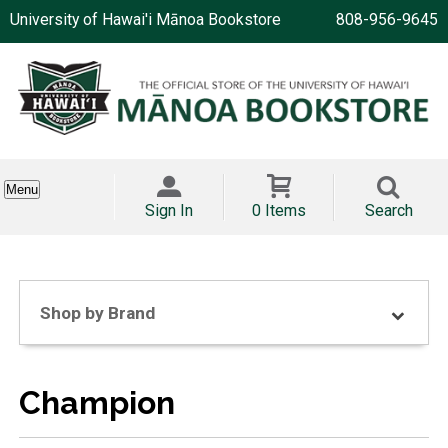
University of Hawai'i Mānoa Bookstore
808-956-9645
Menu
Sign In
0 Items
Search
Shop by Brand
Champion