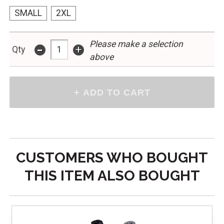
SMALL
2XL
Please make a selection
-
+
Qty
above
CUSTOMERS WHO BOUGHT
THIS ITEM ALSO BOUGHT