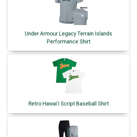
Under Armour Legacy Terrain Islands
Performance Shirt
Retro Hawai'i Script Baseball Shirt