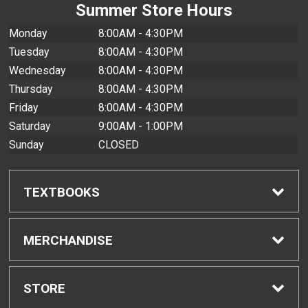
Summer Store Hours
Monday
8:00AM - 4:30PM
Tuesday
8:00AM - 4:30PM
Wednesday
8:00AM - 4:30PM
Thursday
8:00AM - 4:30PM
Friday
8:00AM - 4:30PM
Saturday
9:00AM - 1:00PM
Sunday
CLOSED
TEXTBOOKS
Find Textbooks
MERCHANDISE
Buyback Info
Shop All Merchandise
STORE