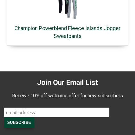
Champion Powerblend Fleece Islands Jogger
Sweatpants
Join Our Email List
Receive 10% off welcome offer for new subscribers