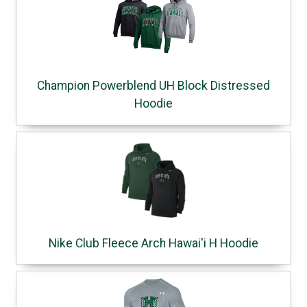
Champion Powerblend UH Block Distressed
Hoodie
Nike Club Fleece Arch Hawai'i H Hoodie