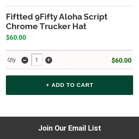
Fiftted 9Fifty Aloha Script
Chrome Trucker Hat
$60.00
-
+
$60.00
Qty
Join Our Email List