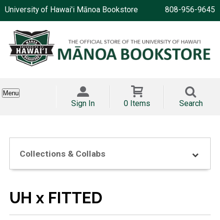
University of Hawai'i Mānoa Bookstore
808-956-9645
Menu
Sign In
0 Items
Search
Collections & Collabs
UH x FITTED