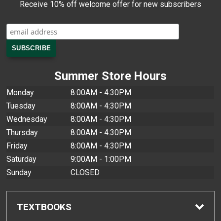
Receive 10% off welcome offer for new subscribers
Summer Store Hours
Monday
8:00AM - 4:30PM
Tuesday
8:00AM - 4:30PM
Wednesday
8:00AM - 4:30PM
Thursday
8:00AM - 4:30PM
Friday
8:00AM - 4:30PM
Saturday
9:00AM - 1:00PM
Sunday
CLOSED
TEXTBOOKS