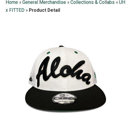
Home
»
General Merchandise
»
Collections & Collabs
»
UH
x FITTED
»
Product Detail