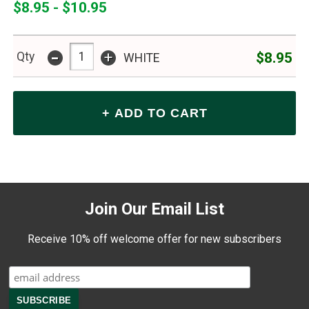
$8.95 - $10.95
-
+
$8.95
Qty
WHITE
Join Our Email List
Receive 10% off welcome offer for new subscribers