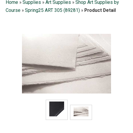
Home
»
Supplies
»
Art Supplies
»
Shop Art Supplies by
Course
»
Spring25 ART 305 (89281)
»
Product Detail