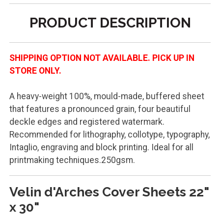
PRODUCT DESCRIPTION
SHIPPING OPTION NOT AVAILABLE. PICK UP IN
STORE ONLY.
A heavy-weight 100%, mould-made, buffered sheet
that features a pronounced grain, four beautiful
deckle edges and registered watermark.
Recommended for lithography, collotype, typography,
Intaglio, engraving and block printing. Ideal for all
printmaking techniques.250gsm.
Velin d'Arches Cover Sheets 22"
x 30"