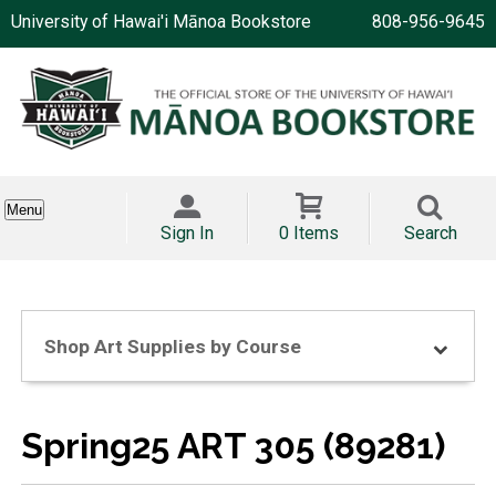
University of Hawai'i Mānoa Bookstore
808-956-9645
Menu
Sign In
0 Items
Search
Shop Art Supplies by Course
Spring25 ART 305 (89281)