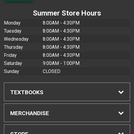
Summer Store Hours
Monday
8:00AM - 4:30PM
Tuesday
8:00AM - 4:30PM
Wednesday
8:00AM - 4:30PM
Thursday
8:00AM - 4:30PM
Friday
8:00AM - 4:30PM
Saturday
9:00AM - 1:00PM
Sunday
CLOSED
TEXTBOOKS
Find Textbooks
MERCHANDISE
Buyback Info
Shop All Merchandise