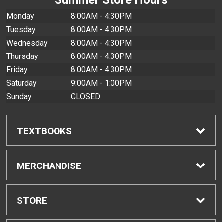
Monday
8:00AM - 4:30PM
Tuesday
8:00AM - 4:30PM
Wednesday
8:00AM - 4:30PM
Thursday
8:00AM - 4:30PM
Friday
8:00AM - 4:30PM
Saturday
9:00AM - 1:00PM
Sunday
CLOSED
TEXTBOOKS
Find Textbooks
MERCHANDISE
Buyback Info
Shop All Merchandise
STORE