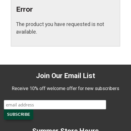
Error
The product you have requested is not
available.
Join Our Email List
Receive 10% off welcome offer for new subscribers
Summer Store Hours