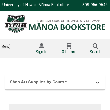
University of Hawai'i Mānoa Bookstore
808-956-9645
Menu
Sign In
0 Items
Search
Shop Art Supplies by Course